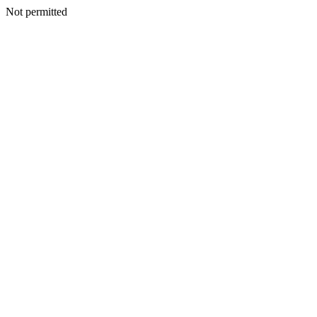
Not permitted