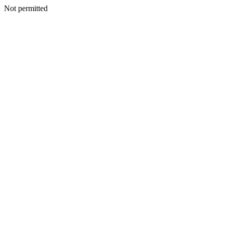
Not permitted