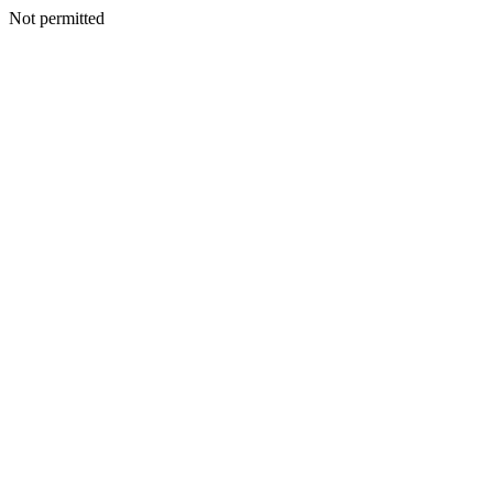
Not permitted