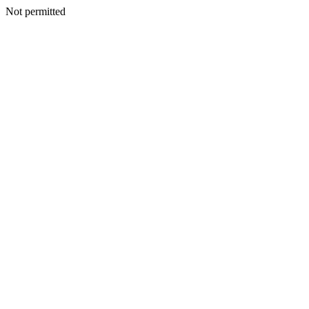
Not permitted