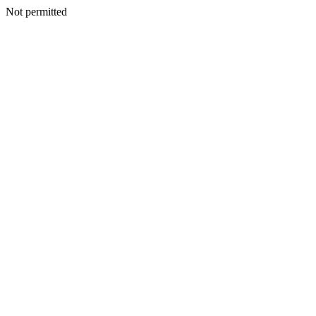
Not permitted