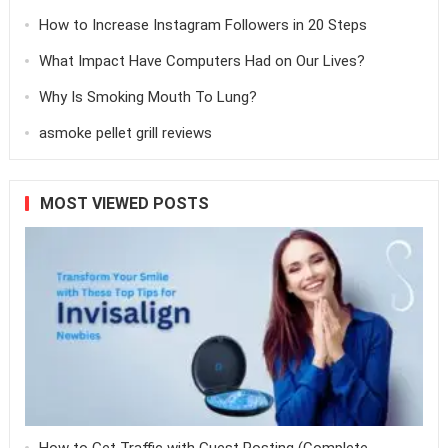
How to Increase Instagram Followers in 20 Steps
What Impact Have Computers Had on Our Lives?
Why Is Smoking Mouth To Lung?
asmoke pellet grill reviews
MOST VIEWED POSTS
How to Get Traffic with Guest Posting (Complete