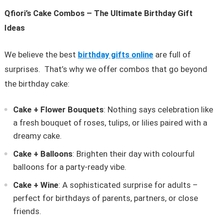
Qfiori’s Cake Combos – The Ultimate Birthday Gift
Ideas
We believe the best
birthday gifts online
are full of
surprises. That’s why we offer combos that go beyond
the birthday cake:
Cake + Flower Bouquets
: Nothing says celebration like
a fresh bouquet of roses, tulips, or lilies paired with a
dreamy cake.
Cake + Balloons
: Brighten their day with colourful
balloons for a party-ready vibe.
Cake + Wine
: A sophisticated surprise for adults –
perfect for birthdays of parents, partners, or close
friends.