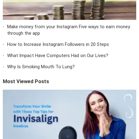
Make money from your Instagram Five ways to earn money
through the app
How to Increase Instagram Followers in 20 Steps
What Impact Have Computers Had on Our Lives?
Why Is Smoking Mouth To Lung?
Most Viewed Posts