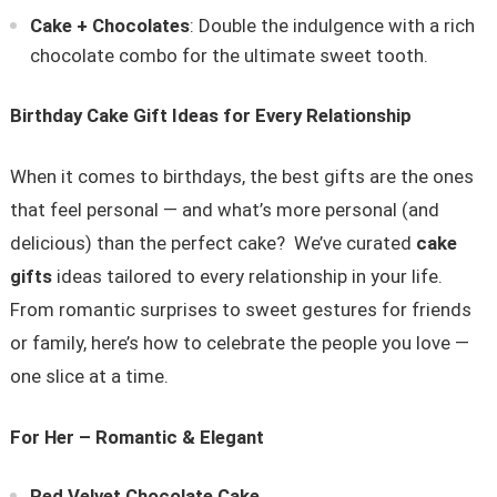
Cake + Chocolates
: Double the indulgence with a rich
chocolate combo for the ultimate sweet tooth.
Birthday Cake Gift Ideas for Every Relationship
When it comes to birthdays, the best gifts are the ones
that feel personal — and what’s more personal (and
delicious) than the perfect cake? We’ve curated
cake
gifts
ideas tailored to every relationship in your life.
From romantic surprises to sweet gestures for friends
or family, here’s how to celebrate the people you love —
one slice at a time.
For Her – Romantic & Elegant
Red Velvet Chocolate Cake