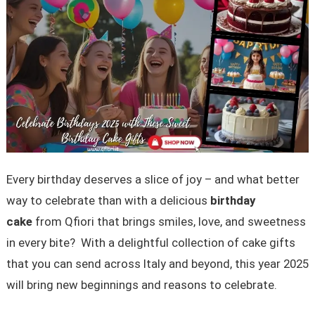
Every birthday deserves a slice of joy – and what better
way to celebrate than with a delicious
birthday
cake
from Qfiori that brings smiles, love, and sweetness
in every bite? With a delightful collection of cake gifts
that you can send across Italy and beyond, this year 2025
will bring new beginnings and reasons to celebrate.