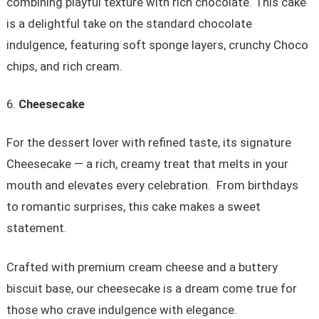
combining playful texture with rich chocolate. This cake
is a delightful take on the standard chocolate
indulgence, featuring soft sponge layers, crunchy Choco
chips, and rich cream.
Cheesecake
For the dessert lover with refined taste, its signature
Cheesecake — a rich, creamy treat that melts in your
mouth and elevates every celebration. From birthdays
to romantic surprises, this cake makes a sweet
statement.
Crafted with premium cream cheese and a buttery
biscuit base, our cheesecake is a dream come true for
those who crave indulgence with elegance.