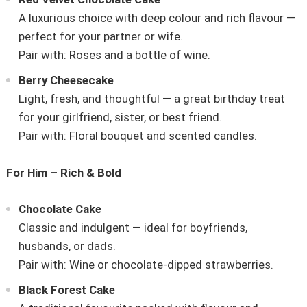
A luxurious choice with deep colour and rich flavour —
perfect for your partner or wife.
Pair with: Roses and a bottle of wine.
Berry Cheesecake
Light, fresh, and thoughtful — a great birthday treat
for your girlfriend, sister, or best friend.
Pair with: Floral bouquet and scented candles.
For Him – Rich & Bold
Chocolate Cake
Classic and indulgent — ideal for boyfriends,
husbands, or dads.
Pair with: Wine or chocolate-dipped strawberries.
Black Forest Cake