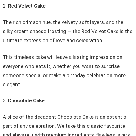
Red Velvet Cake
The rich crimson hue, the velvety soft layers, and the
silky cream cheese frosting — the Red Velvet Cake is the
ultimate expression of love and celebration.
This timeless cake will leave a lasting impression on
everyone who eats it, whether you want to surprise
someone special or make a birthday celebration more
elegant.
Chocolate Cake
A slice of the decadent Chocolate Cake is an essential
part of any celebration. We take this classic favourite
and elevate it with premium ingredients, flawless layers,