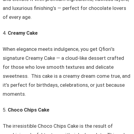
and luxurious finishing’s — perfect for chocolate lovers
of every age.
Creamy Cake
When elegance meets indulgence, you get Qfiori’s
signature Creamy Cake — a cloud-like dessert crafted
for those who love smooth textures and delicate
sweetness. This cake is a creamy dream come true, and
it’s perfect for birthdays, celebrations, or just because
moments.
Choco Chips Cake
The irresistible Choco Chips Cake is the result of