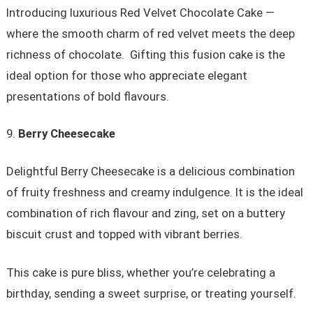
Introducing luxurious Red Velvet Chocolate Cake —
where the smooth charm of red velvet meets the deep
richness of chocolate. Gifting this fusion cake is the
ideal option for those who appreciate elegant
presentations of bold flavours.
Berry Cheesecake
Delightful Berry Cheesecake is a delicious combination
of fruity freshness and creamy indulgence. It is the ideal
combination of rich flavour and zing, set on a buttery
biscuit crust and topped with vibrant berries.
This cake is pure bliss, whether you’re celebrating a
birthday, sending a sweet surprise, or treating yourself.