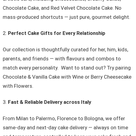
Chocolate Cake, and Red Velvet Chocolate Cake. No
mass-produced shortcuts — just pure, gourmet delight.
Perfect Cake Gifts for Every Relationship
Our collection is thoughtfully curated for her, him, kids,
parents, and friends — with flavours and combos to
match every personality. Want to stand out? Try pairing
Chocolate & Vanilla Cake with Wine or Berry Cheesecake
with Flowers.
Fast & Reliable Delivery across Italy
From Milan to Palermo, Florence to Bologna, we offer
same-day and next-day cake delivery — always on time