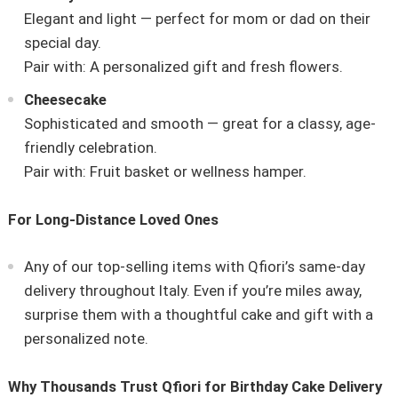
Elegant and light — perfect for mom or dad on their
special day.
Pair with: A personalized gift and fresh flowers.
Cheesecake
Sophisticated and smooth — great for a classy, age-
friendly celebration.
Pair with: Fruit basket or wellness hamper.
For Long-Distance Loved Ones
Any of our top-selling items with Qfiori’s same-day
delivery throughout Italy. Even if you’re miles away,
surprise them with a thoughtful cake and gift with a
personalized note.
Why Thousands Trust Qfiori for Birthday Cake Delivery