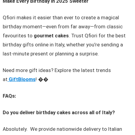
Make Every Birthday in 2025 Sweeter
Qfiori makes it easier than ever to create a magical
birthday moment—even from far away—from classic
favourites to
gourmet cakes
. Trust Qfiori for the best
birthday gifts online in Italy, whether you’re sending a
last-minute present or planning a surprise.
Need more gift ideas? Explore the latest trends
at
GiftBlooms
! ��
FAQs:
Do you deliver birthday cakes across all of Italy?
Absolutely. We provide nationwide delivery to Italian