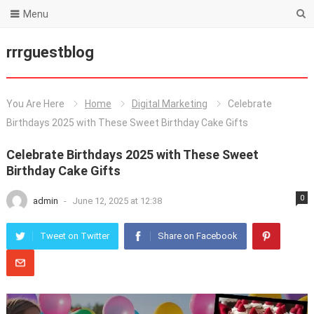
Menu
rrrguestblog
You Are Here
Home
Digital Marketing
Celebrate
Birthdays 2025 with These Sweet Birthday Cake Gifts
Celebrate Birthdays 2025 with These Sweet
Birthday Cake Gifts
0
admin
-
June 12, 2025 at 12:38
Tweet on Twitter
Share on Facebook