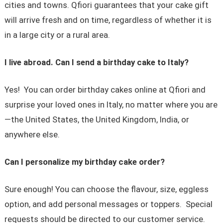
cities and towns. Qfiori guarantees that your cake gift
will arrive fresh and on time, regardless of whether it is
in a large city or a rural area.
I live abroad. Can I send a birthday cake to Italy?
Yes! You can order birthday cakes online at Qfiori and
surprise your loved ones in Italy, no matter where you are
—the United States, the United Kingdom, India, or
anywhere else.
Can I personalize my birthday cake order?
Sure enough! You can choose the flavour, size, eggless
option, and add personal messages or toppers. Special
requests should be directed to our customer service.