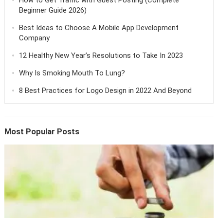
Beginner Guide 2026)
Best Ideas to Choose A Mobile App Development
Company
12 Healthy New Year’s Resolutions to Take In 2023
Why Is Smoking Mouth To Lung?
8 Best Practices for Logo Design in 2022 And Beyond
Most Popular Posts