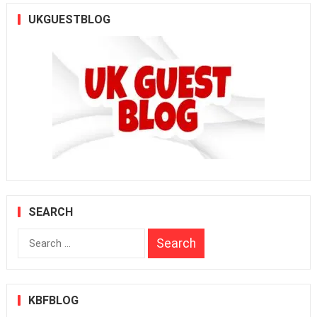
UKGUESTBLOG
SEARCH
Search
for:
KBFBLOG