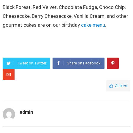
Black Forest, Red Velvet, Chocolate Fudge, Choco Chip,
Cheesecake, Berry Cheesecake, Vanilla Cream, and other
gourmet cakes are on our birthday
cake menu
.
Tweet on Twitter
Share on Facebook
7
Likes
admin