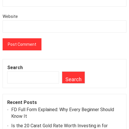
Website
Search
Search
Recent Posts
FD Full Form Explained: Why Every Beginner Should
Know It
Is the 20 Carat Gold Rate Worth Investing in for