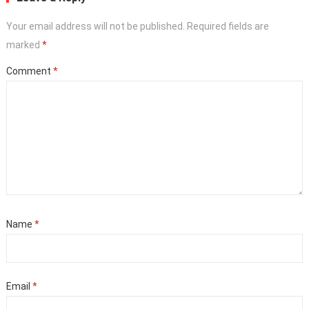
Your email address will not be published.
Required fields are
marked
*
Comment
*
Name
*
Email
*