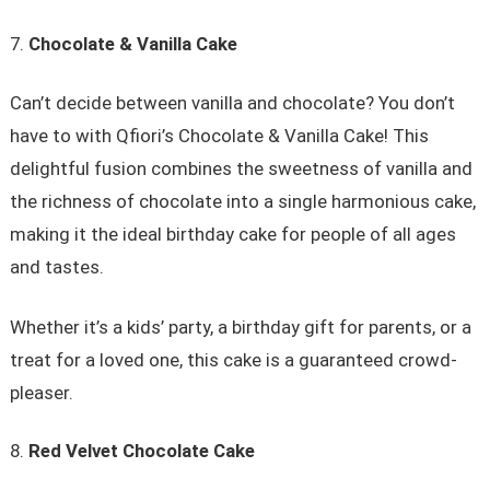
Chocolate & Vanilla Cake
Can’t decide between vanilla and chocolate? You don’t
have to with Qfiori’s Chocolate & Vanilla Cake! This
delightful fusion combines the sweetness of vanilla and
the richness of chocolate into a single harmonious cake,
making it the ideal birthday cake for people of all ages
and tastes.
Whether it’s a kids’ party, a birthday gift for parents, or a
treat for a loved one, this cake is a guaranteed crowd-
pleaser.
Red Velvet Chocolate Cake