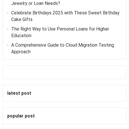
Jewelry or Loan Needs?
Celebrate Birthdays 2025 with These Sweet Birthday
Cake Gifts
The Right Way to Use Personal Loans for Higher
Education
A Comprehensive Guide to Cloud Migration Testing
Approach
latest post
popular post