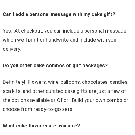
Can I add a personal message with my cake gift?
Yes. At checkout, you can include a personal message
which we’ll print or handwrite and include with your
delivery.
Do you offer cake combos or gift packages?
Definitely! Flowers, wine, balloons, chocolates, candles,
spa kits, and other curated cake gifts are just a few of
the options available at Qfiori. Build your own combo or
choose from ready-to-go sets.
What cake flavours are available?