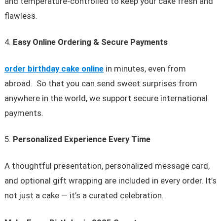
and temperature-controlled to keep your cake fresh and
flawless.
Easy Online Ordering & Secure Payments
order birthday cake online
in minutes, even from
abroad. So that you can send sweet surprises from
anywhere in the world, we support secure international
payments.
Personalized Experience Every Time
A thoughtful presentation, personalized message card,
and optional gift wrapping are included in every order. It’s
not just a cake — it’s a curated celebration.