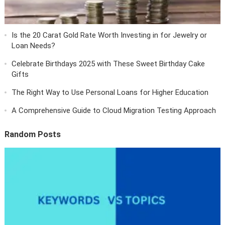
Is the 20 Carat Gold Rate Worth Investing in for Jewelry or
Loan Needs?
Celebrate Birthdays 2025 with These Sweet Birthday Cake
Gifts
The Right Way to Use Personal Loans for Higher Education
A Comprehensive Guide to Cloud Migration Testing Approach
Random Posts