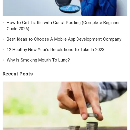
How to Get Traffic with Guest Posting (Complete Beginner
Guide 2026)
Best Ideas to Choose A Mobile App Development Company
12 Healthy New Year’s Resolutions to Take In 2023
Why Is Smoking Mouth To Lung?
Recent Posts