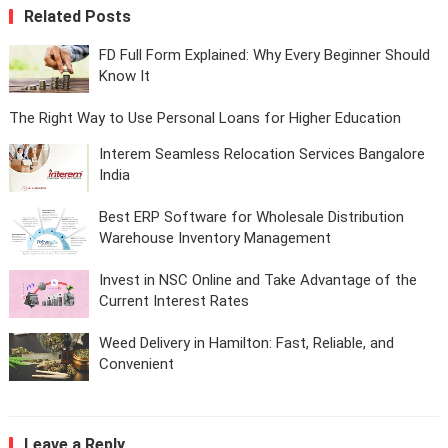
Related Posts
FD Full Form Explained: Why Every Beginner Should
Know It
The Right Way to Use Personal Loans for Higher Education
Interem Seamless Relocation Services Bangalore
India
Best ERP Software for Wholesale Distribution
Warehouse Inventory Management
Invest in NSC Online and Take Advantage of the
Current Interest Rates
Weed Delivery in Hamilton: Fast, Reliable, and
Convenient
Leave a Reply