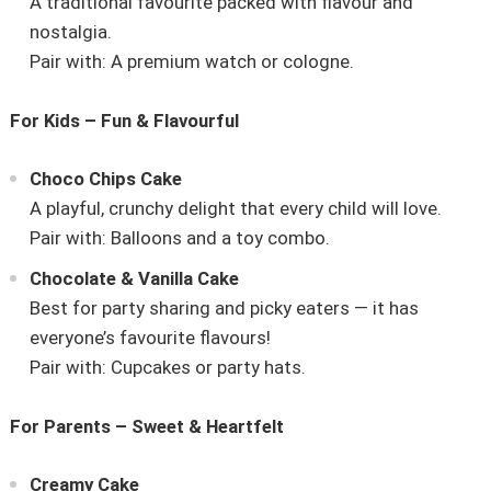
A traditional favourite packed with flavour and
nostalgia.
Pair with: A premium watch or cologne.
For Kids – Fun & Flavourful
Choco Chips Cake
A playful, crunchy delight that every child will love.
Pair with: Balloons and a toy combo.
Chocolate & Vanilla Cake
Best for party sharing and picky eaters — it has
everyone’s favourite flavours!
Pair with: Cupcakes or party hats.
For Parents – Sweet & Heartfelt
Creamy Cake