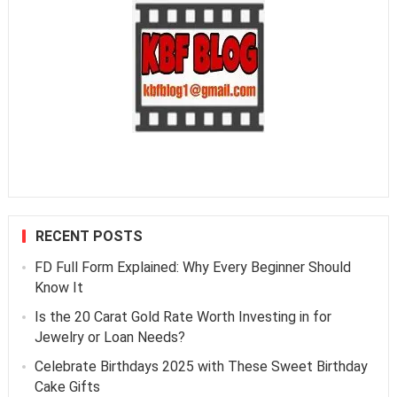
RECENT POSTS
FD Full Form Explained: Why Every Beginner Should
Know It
Is the 20 Carat Gold Rate Worth Investing in for
Jewelry or Loan Needs?
Celebrate Birthdays 2025 with These Sweet Birthday
Cake Gifts