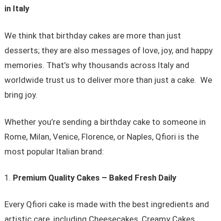
in Italy
We think that birthday cakes are more than just
desserts; they are also messages of love, joy, and happy
memories. That’s why thousands across Italy and
worldwide trust us to deliver more than just a cake. We
bring joy.
Whether you’re sending a birthday cake to someone in
Rome, Milan, Venice, Florence, or Naples, Qfiori is the
most popular Italian brand:
Premium Quality Cakes – Baked Fresh Daily
Every Qfiori cake is made with the best ingredients and
artistic care, including Cheesecakes, Creamy Cakes,