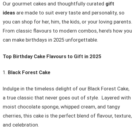
Our gourmet cakes and thoughtfully curated
gift
ideas
are made to suit every taste and personality, so
you can shop for her, him, the kids, or your loving parents.
From classic flavours to modern combos, here’s how you
can make birthdays in 2025 unforgettable.
Top Birthday Cake Flavours to Gift in 2025
Black Forest Cake
Indulge in the timeless delight of our Black Forest Cake,
a true classic that never goes out of style. Layered with
moist chocolate sponge, whipped cream, and tangy
cherries, this cake is the perfect blend of flavour, texture,
and celebration.