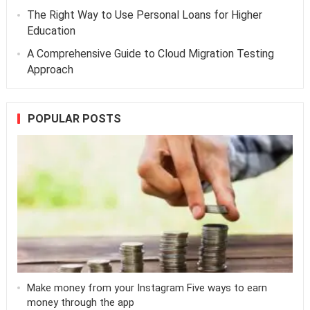
The Right Way to Use Personal Loans for Higher
Education
A Comprehensive Guide to Cloud Migration Testing
Approach
POPULAR POSTS
Make money from your Instagram Five ways to earn
money through the app