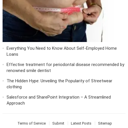
Everything You Need to Know About Self-Employed Home
Loans
Effective treatment for periodontal disease recommended by
renowned smile dentist
The Hidden Hype: Unveiling the Popularity of Streetwear
clothing
Salesforce and SharePoint Integration – A Streamlined
Approach
Terms of Service
Submit
Latest Posts
Sitemap