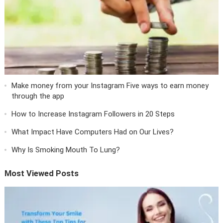
Make money from your Instagram Five ways to earn money
through the app
How to Increase Instagram Followers in 20 Steps
What Impact Have Computers Had on Our Lives?
Why Is Smoking Mouth To Lung?
Most Viewed Posts