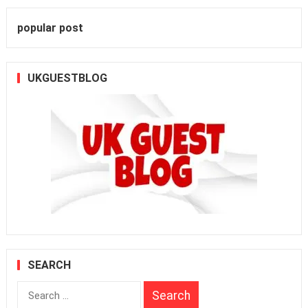
popular post
UKGUESTBLOG
SEARCH
Search