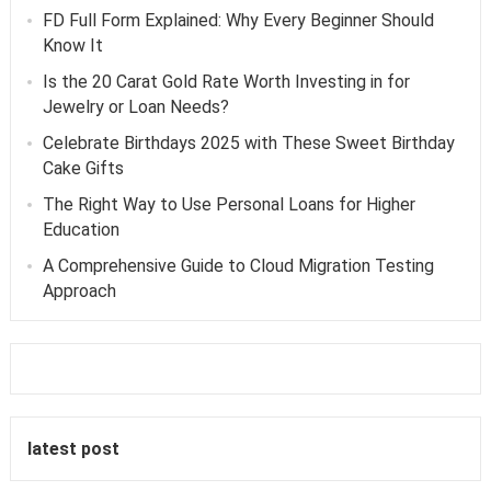
FD Full Form Explained: Why Every Beginner Should
Know It
Is the 20 Carat Gold Rate Worth Investing in for
Jewelry or Loan Needs?
Celebrate Birthdays 2025 with These Sweet Birthday
Cake Gifts
The Right Way to Use Personal Loans for Higher
Education
A Comprehensive Guide to Cloud Migration Testing
Approach
latest post