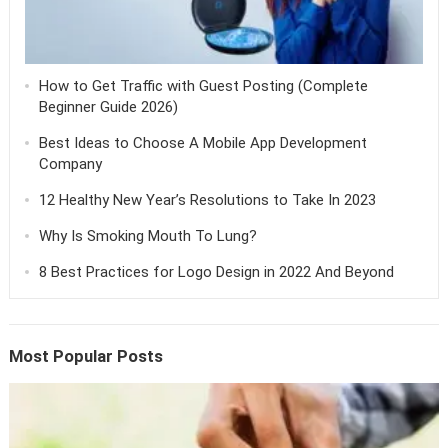
How to Get Traffic with Guest Posting (Complete
Beginner Guide 2026)
Best Ideas to Choose A Mobile App Development
Company
12 Healthy New Year’s Resolutions to Take In 2023
Why Is Smoking Mouth To Lung?
8 Best Practices for Logo Design in 2022 And Beyond
Most Popular Posts