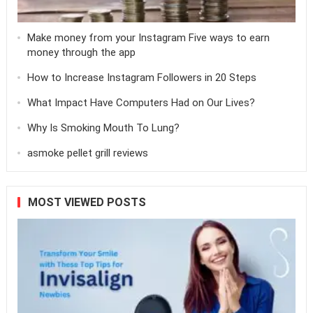
Make money from your Instagram Five ways to earn
money through the app
How to Increase Instagram Followers in 20 Steps
What Impact Have Computers Had on Our Lives?
Why Is Smoking Mouth To Lung?
asmoke pellet grill reviews
MOST VIEWED POSTS