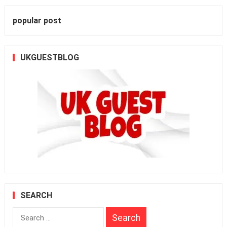
popular post
UKGUESTBLOG
SEARCH
Search