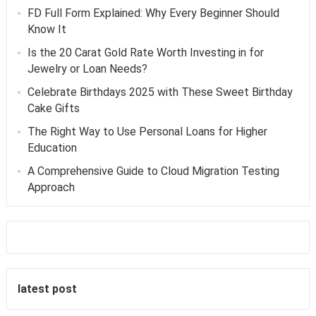
FD Full Form Explained: Why Every Beginner Should
Know It
Is the 20 Carat Gold Rate Worth Investing in for
Jewelry or Loan Needs?
Celebrate Birthdays 2025 with These Sweet Birthday
Cake Gifts
The Right Way to Use Personal Loans for Higher
Education
A Comprehensive Guide to Cloud Migration Testing
Approach
latest post