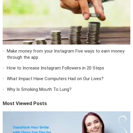
Make money from your Instagram Five ways to earn money
through the app
How to Increase Instagram Followers in 20 Steps
What Impact Have Computers Had on Our Lives?
Why Is Smoking Mouth To Lung?
Most Viewed Posts