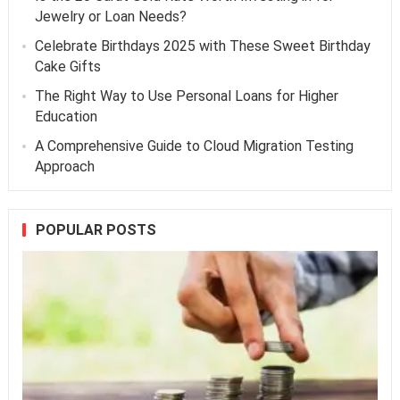
Jewelry or Loan Needs?
Celebrate Birthdays 2025 with These Sweet Birthday
Cake Gifts
The Right Way to Use Personal Loans for Higher
Education
A Comprehensive Guide to Cloud Migration Testing
Approach
POPULAR POSTS