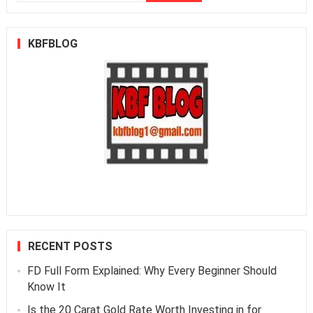
for:
KBFBLOG
RECENT POSTS
FD Full Form Explained: Why Every Beginner Should
Know It
Is the 20 Carat Gold Rate Worth Investing in for