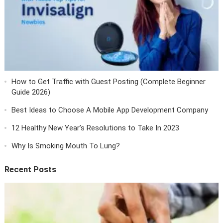
How to Get Traffic with Guest Posting (Complete Beginner
Guide 2026)
Best Ideas to Choose A Mobile App Development Company
12 Healthy New Year’s Resolutions to Take In 2023
Why Is Smoking Mouth To Lung?
Recent Posts