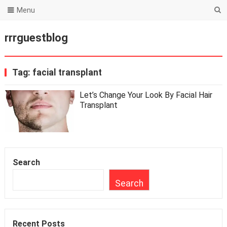
Menu
rrrguestblog
Tag:
facial transplant
Let’s Change Your Look By Facial Hair
Transplant
Search
Search
Recent Posts