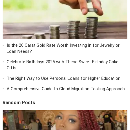
Is the 20 Carat Gold Rate Worth Investing in for Jewelry or
Loan Needs?
Celebrate Birthdays 2025 with These Sweet Birthday Cake
Gifts
The Right Way to Use Personal Loans for Higher Education
A Comprehensive Guide to Cloud Migration Testing Approach
Random Posts