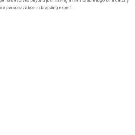
pe has evolved beyond just having a memorable logo or a catchy
re personazation in branding expert...