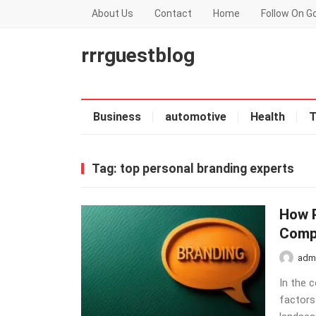
About Us
Contact
Home
Follow On G
rrrguestblog
Business
automotive
Health
T
Tag:
top personal branding experts
How P
Comp
adm
In the 
factors