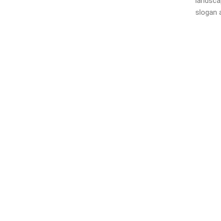
landsca
slogan a