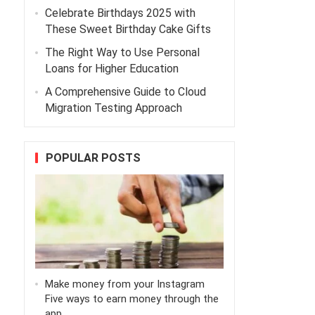
Celebrate Birthdays 2025 with
These Sweet Birthday Cake Gifts
The Right Way to Use Personal
Loans for Higher Education
A Comprehensive Guide to Cloud
Migration Testing Approach
POPULAR POSTS
Make money from your Instagram
Five ways to earn money through the
app