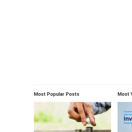
Most Popular Posts
Most 