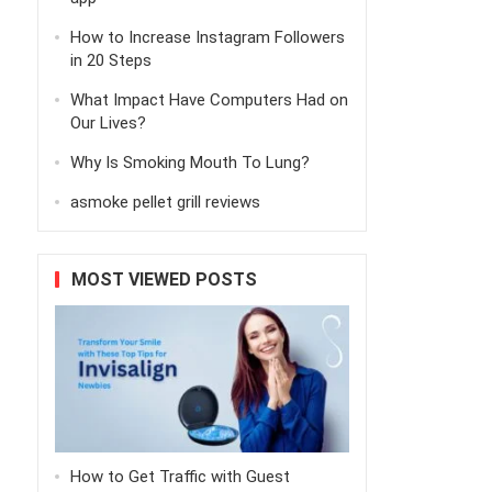
How to Increase Instagram Followers
in 20 Steps
What Impact Have Computers Had on
Our Lives?
Why Is Smoking Mouth To Lung?
asmoke pellet grill reviews
MOST VIEWED POSTS
How to Get Traffic with Guest