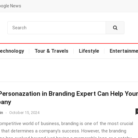
oogle News
echnology
Tour & Travels
Lifestyle
Entertainme
ersonazation in Branding Expert Can Help You
any
in
-
October 15, 2024
competitive world of business, branding is one of the most crucial
 that determines a company's success. However, the branding