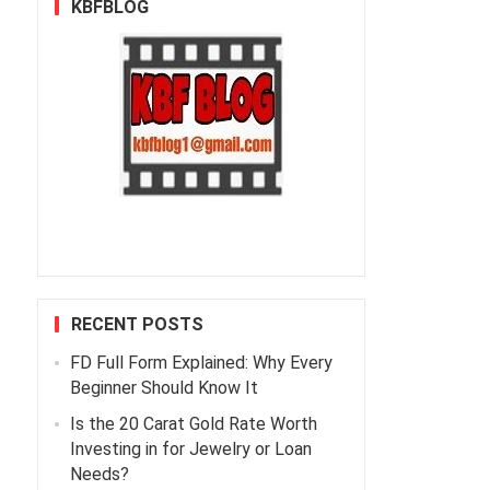
KBFBLOG
RECENT POSTS
FD Full Form Explained: Why Every
Beginner Should Know It
Is the 20 Carat Gold Rate Worth
Investing in for Jewelry or Loan
Needs?