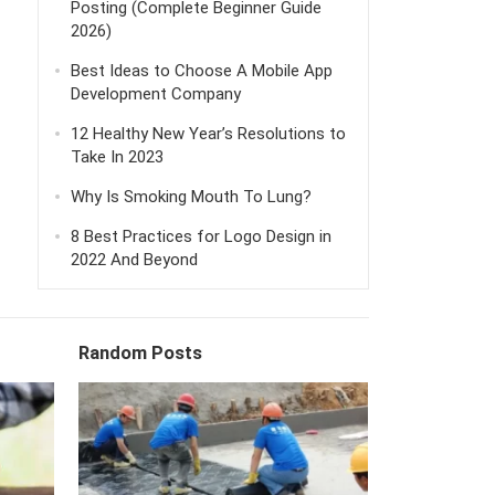
Posting (Complete Beginner Guide
2026)
Best Ideas to Choose A Mobile App
Development Company
12 Healthy New Year’s Resolutions to
Take In 2023
Why Is Smoking Mouth To Lung?
8 Best Practices for Logo Design in
2022 And Beyond
Random Posts