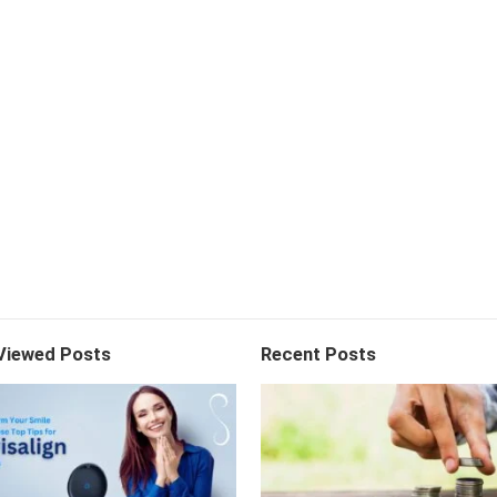
Viewed Posts
Recent Posts