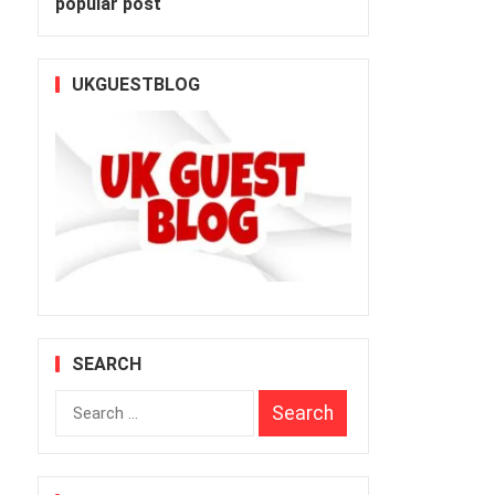
popular post
UKGUESTBLOG
SEARCH
Search
for: