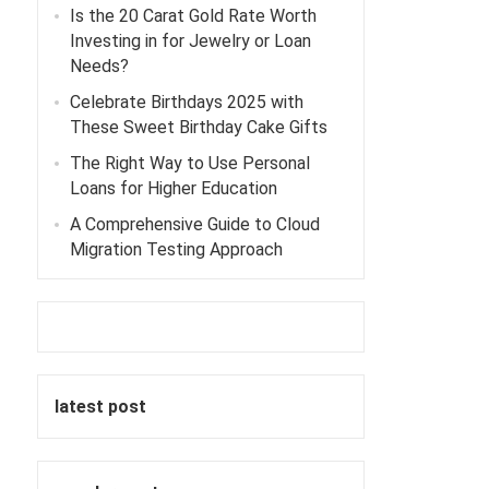
Is the 20 Carat Gold Rate Worth
Investing in for Jewelry or Loan
Needs?
Celebrate Birthdays 2025 with
These Sweet Birthday Cake Gifts
The Right Way to Use Personal
Loans for Higher Education
A Comprehensive Guide to Cloud
Migration Testing Approach
latest post