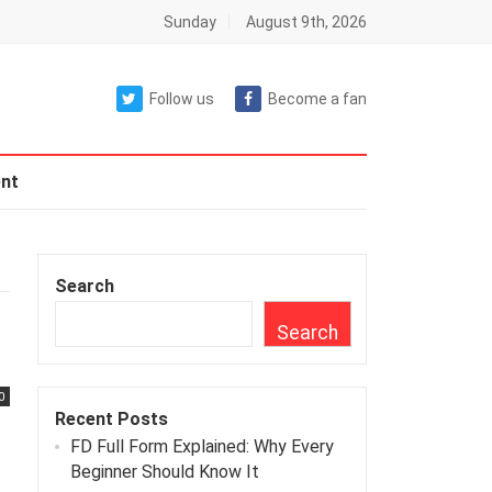
Sunday
August 9th, 2026
Follow us
Become a fan
nt
Search
r
Search
0
Recent Posts
FD Full Form Explained: Why Every
Beginner Should Know It