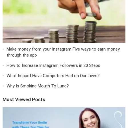
Make money from your Instagram Five ways to earn money
through the app
How to Increase Instagram Followers in 20 Steps
What Impact Have Computers Had on Our Lives?
Why Is Smoking Mouth To Lung?
Most Viewed Posts