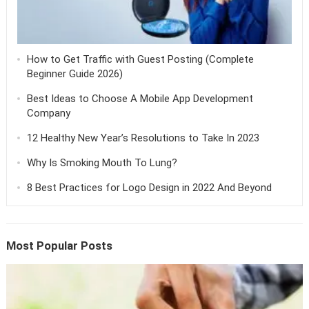
How to Get Traffic with Guest Posting (Complete
Beginner Guide 2026)
Best Ideas to Choose A Mobile App Development
Company
12 Healthy New Year’s Resolutions to Take In 2023
Why Is Smoking Mouth To Lung?
8 Best Practices for Logo Design in 2022 And Beyond
Most Popular Posts