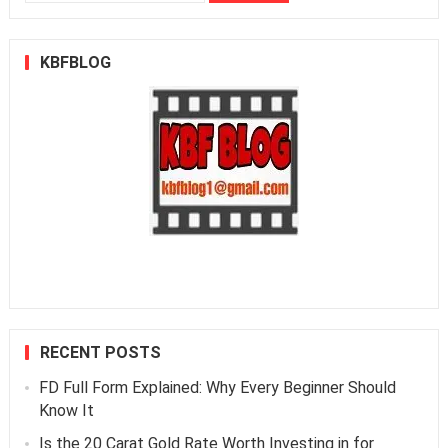
for:
KBFBLOG
RECENT POSTS
FD Full Form Explained: Why Every Beginner Should
Know It
Is the 20 Carat Gold Rate Worth Investing in for