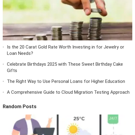
Is the 20 Carat Gold Rate Worth Investing in for Jewelry or
Loan Needs?
Celebrate Birthdays 2025 with These Sweet Birthday Cake
Gifts
The Right Way to Use Personal Loans for Higher Education
A Comprehensive Guide to Cloud Migration Testing Approach
Random Posts