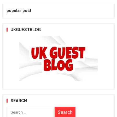
popular post
UKGUESTBLOG
SEARCH
Search