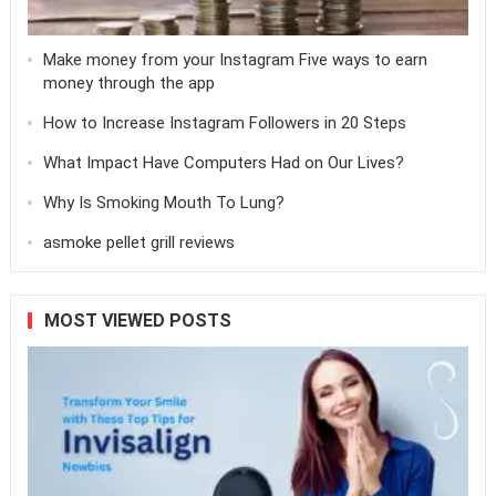
Make money from your Instagram Five ways to earn
money through the app
How to Increase Instagram Followers in 20 Steps
What Impact Have Computers Had on Our Lives?
Why Is Smoking Mouth To Lung?
asmoke pellet grill reviews
MOST VIEWED POSTS