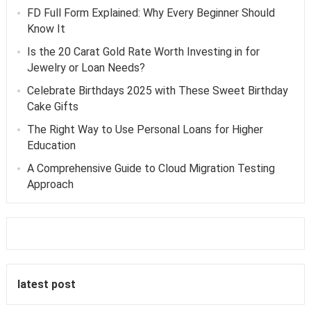
FD Full Form Explained: Why Every Beginner Should
Know It
Is the 20 Carat Gold Rate Worth Investing in for
Jewelry or Loan Needs?
Celebrate Birthdays 2025 with These Sweet Birthday
Cake Gifts
The Right Way to Use Personal Loans for Higher
Education
A Comprehensive Guide to Cloud Migration Testing
Approach
latest post