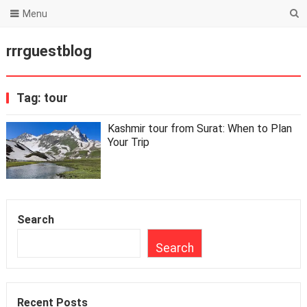
Menu
rrrguestblog
Tag:
tour
Kashmir tour from Surat: When to Plan
Your Trip
Search
Search
Recent Posts