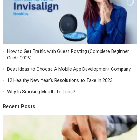
How to Get Traffic with Guest Posting (Complete Beginner
Guide 2026)
Best Ideas to Choose A Mobile App Development Company
12 Healthy New Year’s Resolutions to Take In 2023
Why Is Smoking Mouth To Lung?
Recent Posts