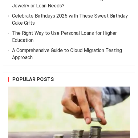
Jewelry or Loan Needs?
Celebrate Birthdays 2025 with These Sweet Birthday
Cake Gifts
The Right Way to Use Personal Loans for Higher
Education
A Comprehensive Guide to Cloud Migration Testing
Approach
POPULAR POSTS