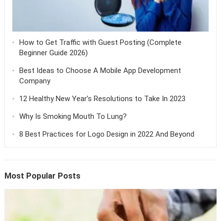
How to Get Traffic with Guest Posting (Complete
Beginner Guide 2026)
Best Ideas to Choose A Mobile App Development
Company
12 Healthy New Year’s Resolutions to Take In 2023
Why Is Smoking Mouth To Lung?
8 Best Practices for Logo Design in 2022 And Beyond
Most Popular Posts