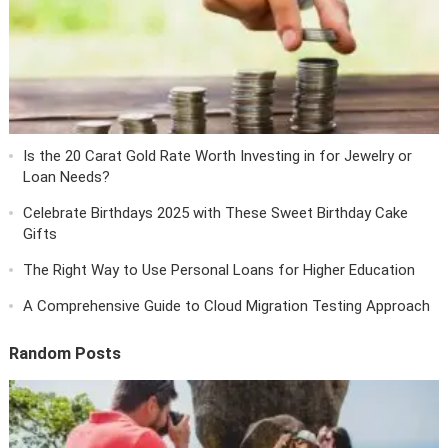
Is the 20 Carat Gold Rate Worth Investing in for Jewelry or
Loan Needs?
Celebrate Birthdays 2025 with These Sweet Birthday Cake
Gifts
The Right Way to Use Personal Loans for Higher Education
A Comprehensive Guide to Cloud Migration Testing Approach
Random Posts