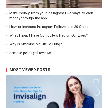
Make money from your Instagram Five ways to earn
money through the app
How to Increase Instagram Followers in 20 Steps
What Impact Have Computers Had on Our Lives?
Why Is Smoking Mouth To Lung?
asmoke pellet grill reviews
MOST VIEWED POSTS