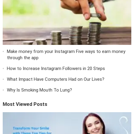
Make money from your Instagram Five ways to earn money
through the app
How to Increase Instagram Followers in 20 Steps
What Impact Have Computers Had on Our Lives?
Why Is Smoking Mouth To Lung?
Most Viewed Posts