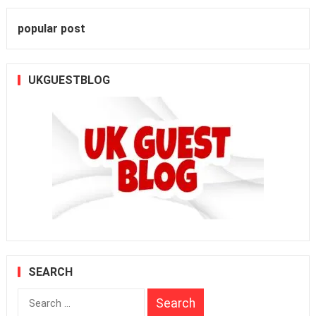
popular post
UKGUESTBLOG
SEARCH
Search