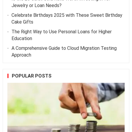
Jewelry or Loan Needs?
Celebrate Birthdays 2025 with These Sweet Birthday
Cake Gifts
The Right Way to Use Personal Loans for Higher
Education
A Comprehensive Guide to Cloud Migration Testing
Approach
POPULAR POSTS