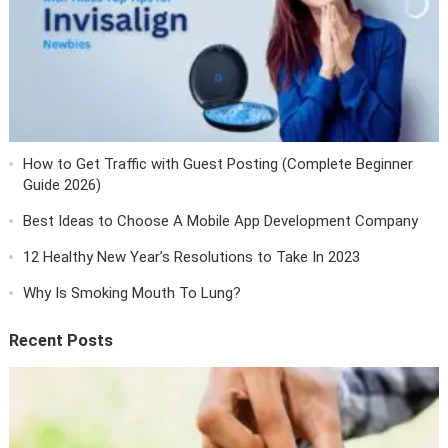
How to Get Traffic with Guest Posting (Complete Beginner
Guide 2026)
Best Ideas to Choose A Mobile App Development Company
12 Healthy New Year’s Resolutions to Take In 2023
Why Is Smoking Mouth To Lung?
Recent Posts