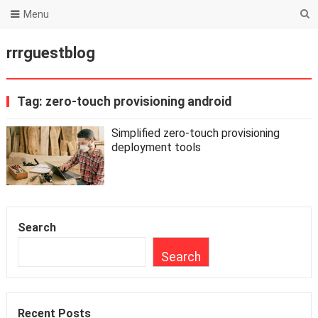
Menu
rrrguestblog
Tag:
zero-touch provisioning android
Simplified zero-touch provisioning
deployment tools
Search
Search
Recent Posts