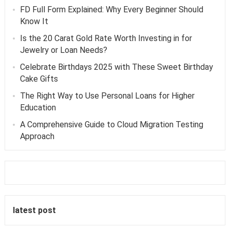
FD Full Form Explained: Why Every Beginner Should
Know It
Is the 20 Carat Gold Rate Worth Investing in for
Jewelry or Loan Needs?
Celebrate Birthdays 2025 with These Sweet Birthday
Cake Gifts
The Right Way to Use Personal Loans for Higher
Education
A Comprehensive Guide to Cloud Migration Testing
Approach
latest post