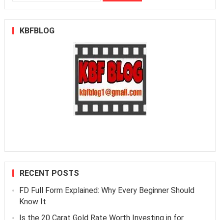
for:
KBFBLOG
RECENT POSTS
FD Full Form Explained: Why Every Beginner Should
Know It
Is the 20 Carat Gold Rate Worth Investing in for