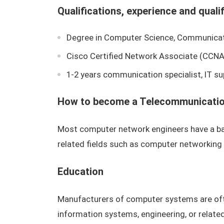
Qualifications, experience and quali
Degree in Computer Science, Communicati
Cisco Certified Network Associate (CCNA
1-2 years communication specialist, IT su
How to become a Telecommunication
Most computer network engineers have a bac
related fields such as computer networking
Education
Manufacturers of computer systems are of
information systems, engineering, or relat