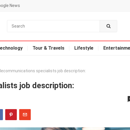
oogle News
echnology
Tour & Travels
Lifestyle
Entertainme
lecommunications specialists job description:
ists job description: