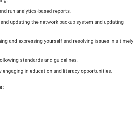
ing.
nd run analytics-based reports.
 and updating the network backup system and updating
ning and expressing yourself and resolving issues in a timel
ollowing standards and guidelines.
 engaging in education and literacy opportunities.
s: