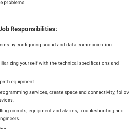
ve problems
ob Responsibilities:
ems by configuring sound and data communication
iarizing yourself with the technical specifications and
d path equipment.
rogramming services, create space and connectivity, follo
evices.
ling circuits, equipment and alarms; troubleshooting and
ngineers.