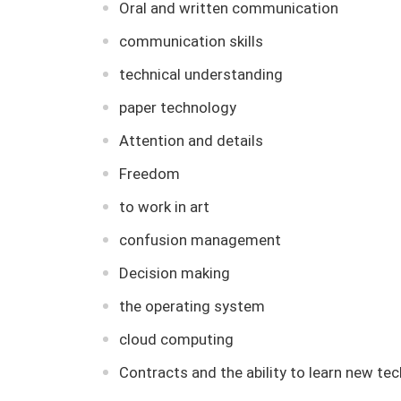
Oral and written communication
communication skills
technical understanding
paper technology
Attention and details
Freedom
to work in art
confusion management
Decision making
the operating system
cloud computing
Contracts and the ability to learn new tec