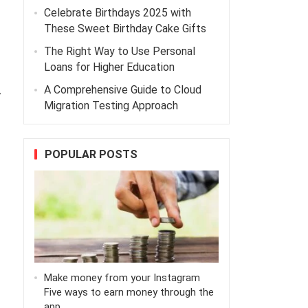
Celebrate Birthdays 2025 with
These Sweet Birthday Cake Gifts
The Right Way to Use Personal
Loans for Higher Education
A Comprehensive Guide to Cloud
y
Migration Testing Approach
POPULAR POSTS
Make money from your Instagram
Five ways to earn money through the
app