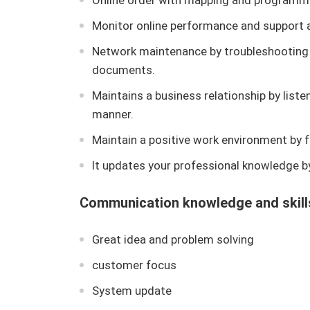
Online order with mapping and programm
Monitor online performance and support a
Network maintenance by troubleshooting
documents.
Maintains a business relationship by liste
manner.
Maintain a positive work environment by f
It updates your professional knowledge by
Communication knowledge and skill
Great idea and problem solving
customer focus
System update