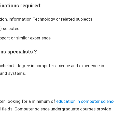
fications required:
on, Information Technology or related subjects
) selected
pport or similar experience
s specialists ?
helor’s degree in computer science and experience in
 and systems.
ten looking for a minimum of
education in computer scienc
ed fields. Computer science undergraduate courses provide