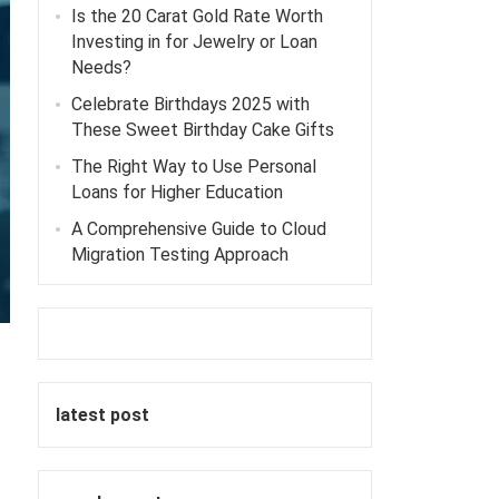
Is the 20 Carat Gold Rate Worth
Investing in for Jewelry or Loan
Needs?
Celebrate Birthdays 2025 with
These Sweet Birthday Cake Gifts
The Right Way to Use Personal
Loans for Higher Education
A Comprehensive Guide to Cloud
Migration Testing Approach
latest post