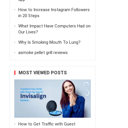
How to Increase Instagram Followers
in 20 Steps
What Impact Have Computers Had on
Our Lives?
Why Is Smoking Mouth To Lung?
asmoke pellet grill reviews
MOST VIEWED POSTS
How to Get Traffic with Guest