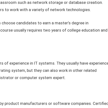
classroom such as network storage or database creation.
s to work with a variety of network technologies.
choose candidates to earn a master’s degree in
ourse usually requires two years of college education and
rs of experience in IT systems. They usually have experienc
ting system, but they can also work in other related
istrator or computer system expert.
d by product manufacturers or software companies. Certifie