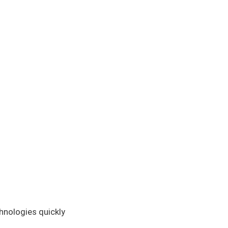
hnologies quickly