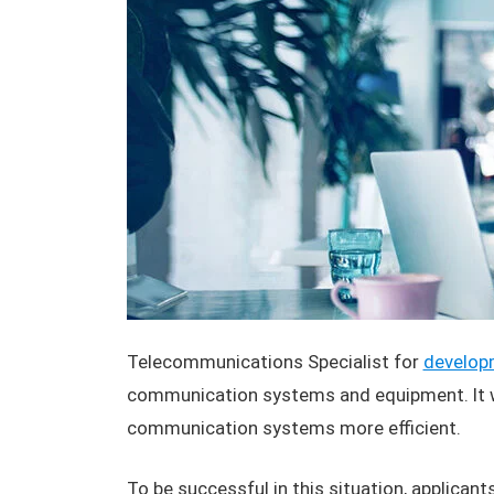
Telecommunications Specialist for
develop
communication systems and equipment. It wi
communication systems more efficient.
To be successful in this situation, applican