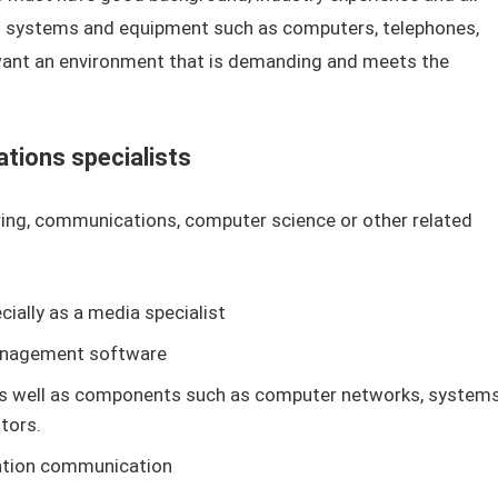
 systems and equipment such as computers, telephones,
 want an environment that is demanding and meets the
tions specialists
ring, communications, computer science or other related
ially as a media specialist
management software
s well as components such as computer networks, systems
tors.
mation communication