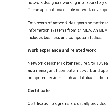
network designers working in a laboratory 
These applications enable network developer
Employers of network designers sometimes 
information systems from an MBA. An MBA c
includes business and computer studies.
Work experience and related work
Network designers often require 5 to 10 yea
as a manager of computer network and opera
computer services, such as database admin
Certificate
Certification programs are usually provide