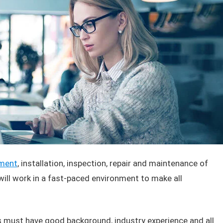
ment
, installation, inspection, repair and maintenance of
ll work in a fast-paced environment to make all
ts must have good background, industry experience and all