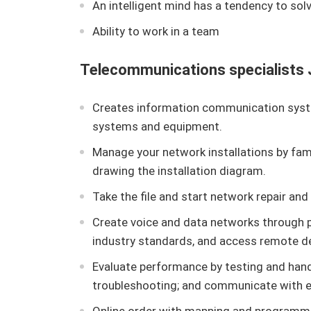
An intelligent mind has a tendency to sol
Ability to work in a team
Telecommunications specialists J
Creates information communication syst
systems and equipment.
Manage your network installations by famil
drawing the installation diagram.
Take the file and start network repair an
Create voice and data networks through p
industry standards, and access remote d
Evaluate performance by testing and hand
troubleshooting; and communicate with e