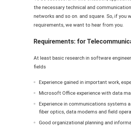
the necessary technical and communication
networks and so on. and square. So, if you
requirements, we want to hear from you.
Requirements: for Telecommunica
At least basic research in software enginee
fields
Experience gained in important work, espec
Microsoft Office experience with data 
Experience in communications systems a
fiber optics, data modems and field opera
Good organizational planning and infor