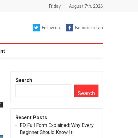
Friday
August 7th, 2026
Follow us
Become a fan
nt
Search
Search
0
Recent Posts
FD Full Form Explained: Why Every
Beginner Should Know It