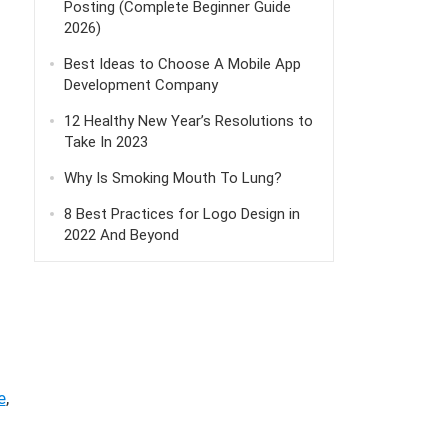
Posting (Complete Beginner Guide
2026)
Best Ideas to Choose A Mobile App
Development Company
12 Healthy New Year’s Resolutions to
Take In 2023
Why Is Smoking Mouth To Lung?
8 Best Practices for Logo Design in
2022 And Beyond
e
,