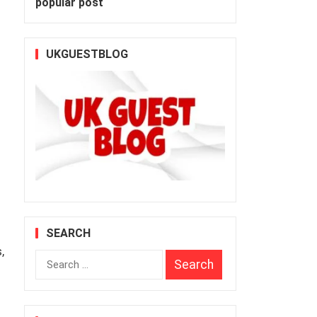
popular post
UKGUESTBLOG
SEARCH
,
Search
for: