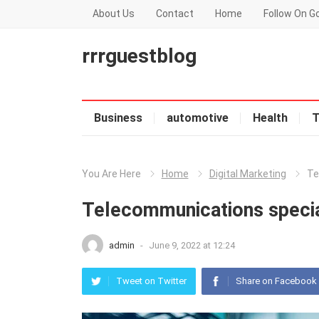
About Us
Contact
Home
Follow On G
rrrguestblog
Business
automotive
Health
T
You Are Here
Home
Digital Marketing
Te
Telecommunications special
admin
-
June 9, 2022 at 12:24
Tweet on Twitter
Share on Facebook