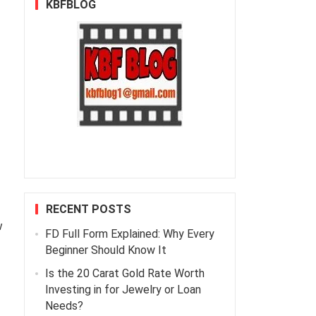
KBFBLOG
RECENT POSTS
w
FD Full Form Explained: Why Every
Beginner Should Know It
Is the 20 Carat Gold Rate Worth
Investing in for Jewelry or Loan
Needs?