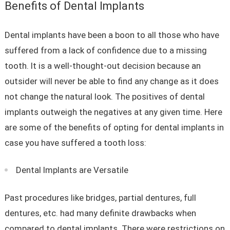
Benefits of Dental Implants
Dental implants have been a boon to all those who have
suffered from a lack of confidence due to a missing
tooth. It is a well-thought-out decision because an
outsider will never be able to find any change as it does
not change the natural look. The positives of dental
implants outweigh the negatives at any given time. Here
are some of the benefits of opting for dental implants in
case you have suffered a tooth loss:
Dental Implants are Versatile
Past procedures like bridges, partial dentures, full
dentures, etc. had many definite drawbacks when
compared to dental implants. There were restrictions on