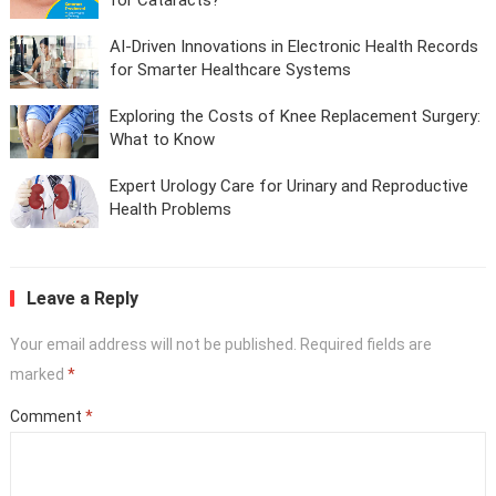
AI-Driven Innovations in Electronic Health Records
for Smarter Healthcare Systems
Exploring the Costs of Knee Replacement Surgery:
What to Know
Expert Urology Care for Urinary and Reproductive
Health Problems
Leave a Reply
Your email address will not be published.
Required fields are
marked
*
Comment
*