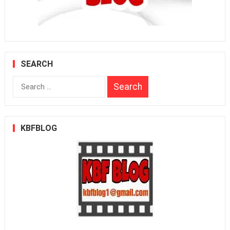
SEARCH
Search
for:
KBFBLOG