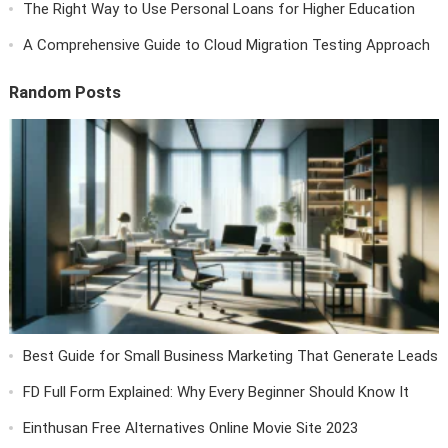
The Right Way to Use Personal Loans for Higher Education
A Comprehensive Guide to Cloud Migration Testing Approach
Random Posts
Best Guide for Small Business Marketing That Generate Leads
FD Full Form Explained: Why Every Beginner Should Know It
Einthusan Free Alternatives Online Movie Site 2023