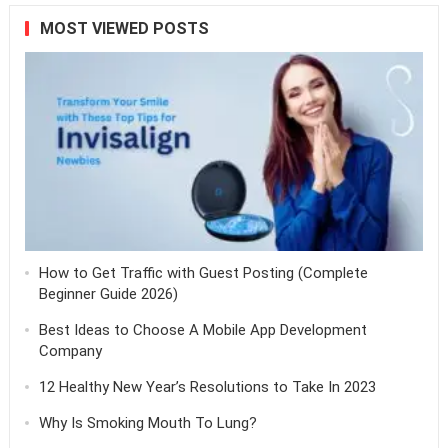
MOST VIEWED POSTS
How to Get Traffic with Guest Posting (Complete
Beginner Guide 2026)
Best Ideas to Choose A Mobile App Development
Company
12 Healthy New Year’s Resolutions to Take In 2023
Why Is Smoking Mouth To Lung?