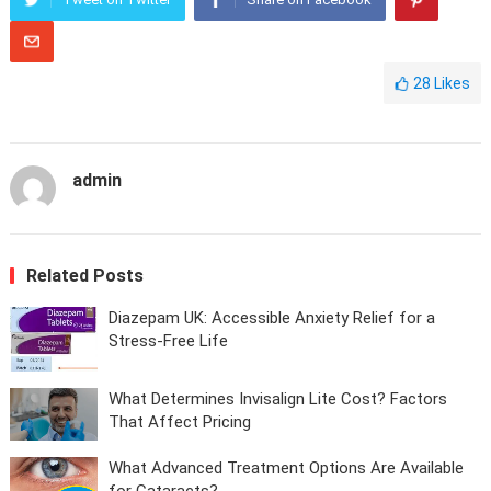
28
Likes
admin
Related Posts
Diazepam UK: Accessible Anxiety Relief for a
Stress-Free Life
What Determines Invisalign Lite Cost? Factors
That Affect Pricing
What Advanced Treatment Options Are Available
for Cataracts?