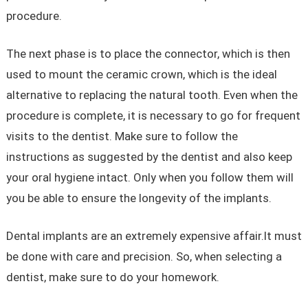
procedure.
The next phase is to place the connector, which is then
used to mount the ceramic crown, which is the ideal
alternative to replacing the natural tooth. Even when the
procedure is complete, it is necessary to go for frequent
visits to the dentist. Make sure to follow the
instructions as suggested by the dentist and also keep
your oral hygiene intact. Only when you follow them will
you be able to ensure the longevity of the implants.
Dental implants are an extremely expensive affair.It must
be done with care and precision. So, when selecting a
dentist, make sure to do your homework.