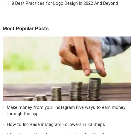
8 Best Practices for Logo Design in 2022 And Beyond
Most Popular Posts
Make money from your Instagram Five ways to earn money
through the app
How to Increase Instagram Followers in 20 Steps