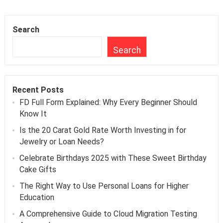
Search
Search
Recent Posts
FD Full Form Explained: Why Every Beginner Should
Know It
Is the 20 Carat Gold Rate Worth Investing in for
Jewelry or Loan Needs?
Celebrate Birthdays 2025 with These Sweet Birthday
Cake Gifts
The Right Way to Use Personal Loans for Higher
Education
A Comprehensive Guide to Cloud Migration Testing