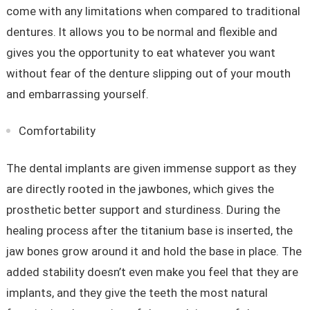
come with any limitations when compared to traditional
dentures. It allows you to be normal and flexible and
gives you the opportunity to eat whatever you want
without fear of the denture slipping out of your mouth
and embarrassing yourself.
Comfortability
The dental implants are given immense support as they
are directly rooted in the jawbones, which gives the
prosthetic better support and sturdiness. During the
healing process after the titanium base is inserted, the
jaw bones grow around it and hold the base in place. The
added stability doesn’t even make you feel that they are
implants, and they give the teeth the most natural