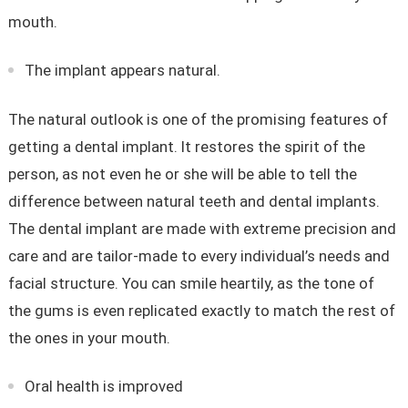
mouth.
The implant appears natural.
The natural outlook is one of the promising features of
getting a dental implant. It restores the spirit of the
person, as not even he or she will be able to tell the
difference between natural teeth and dental implants.
The dental implant are made with extreme precision and
care and are tailor-made to every individual’s needs and
facial structure. You can smile heartily, as the tone of
the gums is even replicated exactly to match the rest of
the ones in your mouth.
Oral health is improved