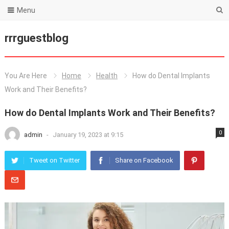
Menu
rrrguestblog
You Are Here
Home
Health
How do Dental Implants
Work and Their Benefits?
How do Dental Implants Work and Their Benefits?
0
admin
-
January 19, 2023 at 9:15
Tweet on Twitter
Share on Facebook