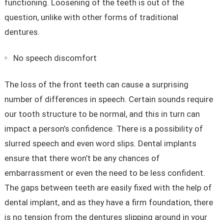
functioning. Loosening of the teeth is out of the
question, unlike with other forms of traditional
dentures.
No speech discomfort
The loss of the front teeth can cause a surprising
number of differences in speech. Certain sounds require
our tooth structure to be normal, and this in turn can
impact a person’s confidence. There is a possibility of
slurred speech and even word slips. Dental implants
ensure that there won’t be any chances of
embarrassment or even the need to be less confident.
The gaps between teeth are easily fixed with the help of
dental implant, and as they have a firm foundation, there
is no tension from the dentures slipping around in your