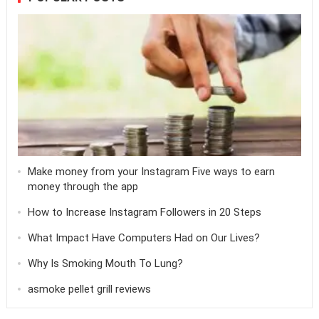
Make money from your Instagram Five ways to earn
money through the app
How to Increase Instagram Followers in 20 Steps
What Impact Have Computers Had on Our Lives?
Why Is Smoking Mouth To Lung?
asmoke pellet grill reviews