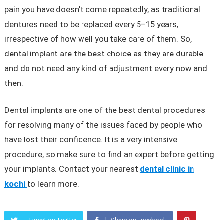
pain you have doesn’t come repeatedly, as traditional
dentures need to be replaced every 5–15 years,
irrespective of how well you take care of them. So,
dental implant are the best choice as they are durable
and do not need any kind of adjustment every now and
then.
Dental implants are one of the best dental procedures
for resolving many of the issues faced by people who
have lost their confidence. It is a very intensive
procedure, so make sure to find an expert before getting
your implants. Contact your nearest
dental clinic in
kochi
to learn more.
Tweet on Twitter
Share on Facebook