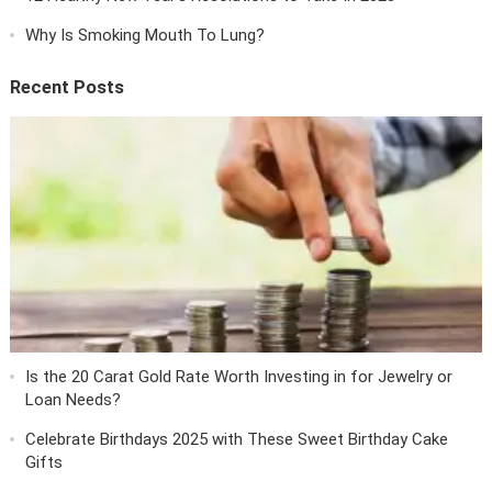
Why Is Smoking Mouth To Lung?
Recent Posts
Is the 20 Carat Gold Rate Worth Investing in for Jewelry or
Loan Needs?
Celebrate Birthdays 2025 with These Sweet Birthday Cake
Gifts