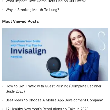
What Impact Have Computers Had on Our Lives?
Why Is Smoking Mouth To Lung?
Most Viewed Posts
How to Get Traffic with Guest Posting (Complete Beginner
Guide 2026)
Best Ideas to Choose A Mobile App Development Company
12 Healthy New Year’s Resolutions to Take In 2023