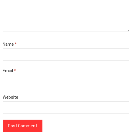
Name
*
Email
*
Website