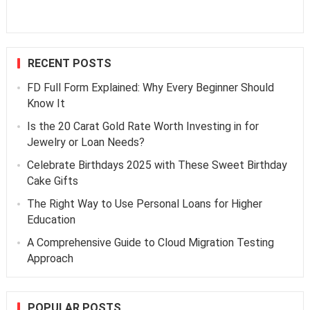
RECENT POSTS
FD Full Form Explained: Why Every Beginner Should
Know It
Is the 20 Carat Gold Rate Worth Investing in for
Jewelry or Loan Needs?
Celebrate Birthdays 2025 with These Sweet Birthday
Cake Gifts
The Right Way to Use Personal Loans for Higher
Education
A Comprehensive Guide to Cloud Migration Testing
Approach
POPULAR POSTS