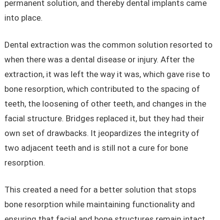
permanent solution, and thereby dental implants came
into place.
Dental extraction was the common solution resorted to
when there was a dental disease or injury. After the
extraction, it was left the way it was, which gave rise to
bone resorption, which contributed to the spacing of
teeth, the loosening of other teeth, and changes in the
facial structure. Bridges replaced it, but they had their
own set of drawbacks. It jeopardizes the integrity of
two adjacent teeth and is still not a cure for bone
resorption.
This created a need for a better solution that stops
bone resorption while maintaining functionality and
ensuring that facial and bone structures remain intact.