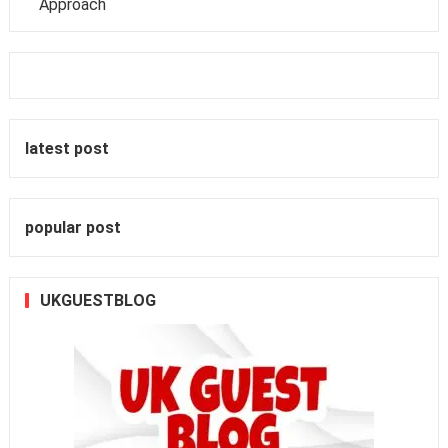
Approach
latest post
popular post
UKGUESTBLOG