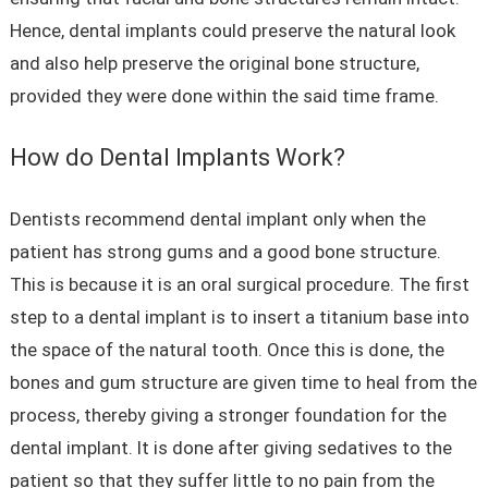
Hence, dental implants could preserve the natural look
and also help preserve the original bone structure,
provided they were done within the said time frame.
How do Dental Implants Work?
Dentists recommend dental implant only when the
patient has strong gums and a good bone structure.
This is because it is an oral surgical procedure. The first
step to a dental implant is to insert a titanium base into
the space of the natural tooth. Once this is done, the
bones and gum structure are given time to heal from the
process, thereby giving a stronger foundation for the
dental implant. It is done after giving sedatives to the
patient so that they suffer little to no pain from the