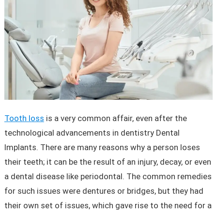
Tooth loss
is a very common affair, even after the
technological advancements in dentistry Dental
Implants. There are many reasons why a person loses
their teeth; it can be the result of an injury, decay, or even
a dental disease like periodontal. The common remedies
for such issues were dentures or bridges, but they had
their own set of issues, which gave rise to the need for a