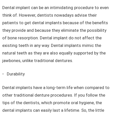
Dental implant can be an intimidating procedure to even
think of. However, dentists nowadays advise their
patients to get dental implants because of the benefits
they provide and because they eliminate the possibility
of bone resorption. Dental implant do not affect the
existing teeth in any way. Dental implants mimic the
natural teeth as they are also equally supported by the
jawbones, unlike traditional dentures.
Durability
Dental implants have a long-term life when compared to
other traditional denture procedures. If you follow the
tips of the dentists, which promote oral hygiene, the
dental implants can easily last a lifetime. So, the little