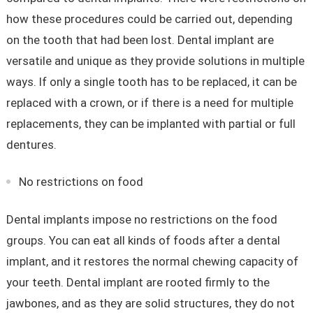
how these procedures could be carried out, depending
on the tooth that had been lost. Dental implant are
versatile and unique as they provide solutions in multiple
ways. If only a single tooth has to be replaced, it can be
replaced with a crown, or if there is a need for multiple
replacements, they can be implanted with partial or full
dentures.
No restrictions on food
Dental implants impose no restrictions on the food
groups. You can eat all kinds of foods after a dental
implant, and it restores the normal chewing capacity of
your teeth. Dental implant are rooted firmly to the
jawbones, and as they are solid structures, they do not