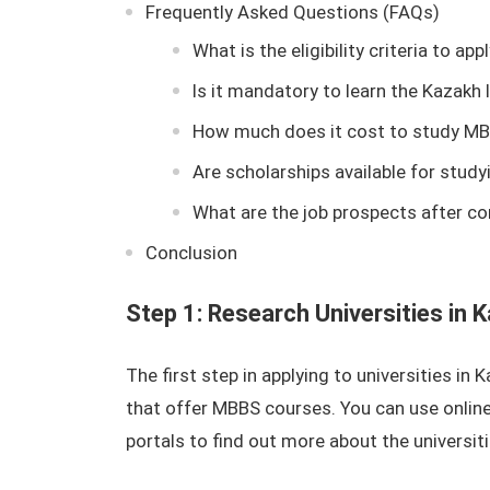
Frequently Asked Questions (FAQs)
What is the eligibility criteria to a
Is it mandatory to learn the Kazak
How much does it cost to study MB
Are scholarships available for stud
What are the job prospects after c
Conclusion
Step 1: Research Universities in 
The first step in applying to universities in
that offer MBBS courses. You can use online
portals to find out more about the universit