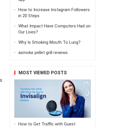
How to Increase Instagram Followers
in 20 Steps
What Impact Have Computers Had on
Our Lives?
Why Is Smoking Mouth To Lung?
asmoke pellet grill reviews
MOST VIEWED POSTS
s
How to Get Traffic with Guest