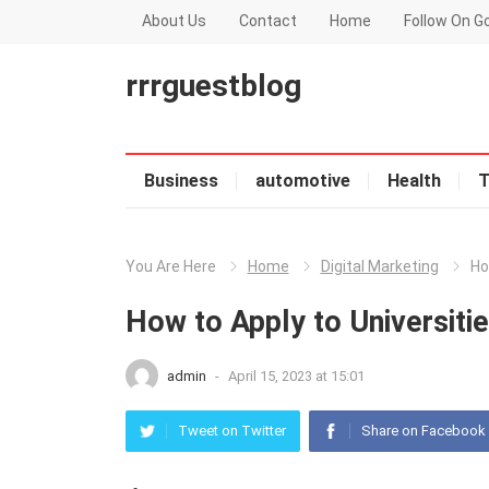
About Us
Contact
Home
Follow On G
rrrguestblog
Business
automotive
Health
T
You Are Here
Home
Digital Marketing
Ho
How to Apply to Universiti
admin
-
April 15, 2023 at 15:01
Tweet on Twitter
Share on Facebook