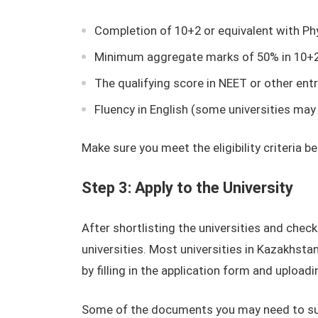
Completion of 10+2 or equivalent with Phy
Minimum aggregate marks of 50% in 10+2 
The qualifying score in NEET or other ent
Fluency in English (some universities may
Make sure you meet the eligibility criteria b
Step 3: Apply to the University
After shortlisting the universities and checkin
universities. Most universities in Kazakhsta
by filling in the application form and uploa
Some of the documents you may need to subm