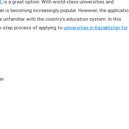
d
, is a great option. With world-class universities and
n is becoming increasingly popular. However, the applicatio
e unfamiliar with the country’s education system. In this
by-step process of applying to
universities in Kazakhstan for
an