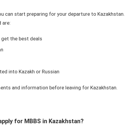
ou can start preparing for your departure to Kazakhstan.
 are:
o get the best deals
an
ted into Kazakh or Russian
ents and information before leaving for Kazakhstan.
to apply for MBBS in Kazakhstan?