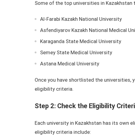
Some of the top universities in Kazakhstan 
Al-Farabi Kazakh National University
Asfendiyarov Kazakh National Medical Uni
Karaganda State Medical University
Semey State Medical University
Astana Medical University
Once you have shortlisted the universities,
eligibility criteria.
Step 2: Check the Eligibility Criter
Each university in Kazakhstan has its own e
eligibility criteria include: