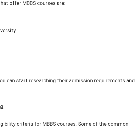
that offer MBBS courses are:
versity
 you can start researching their admission requirements and
ia
ligibility criteria for MBBS courses. Some of the common