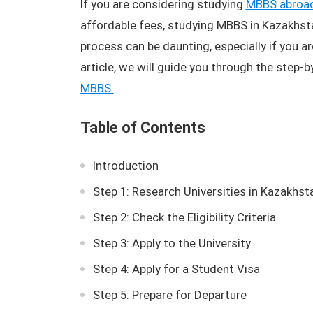
If you are considering studying
MBBS abroa
affordable fees, studying MBBS in Kazakhsta
process can be daunting, especially if you ar
article, we will guide you through the step-
MBBS.
Table of Contents
Introduction
Step 1: Research Universities in Kazakhst
Step 2: Check the Eligibility Criteria
Step 3: Apply to the University
Step 4: Apply for a Student Visa
Step 5: Prepare for Departure