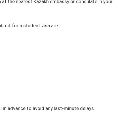
a at the nearest Kazakh embassy or consulate in your
mit for a student visa are:
l in advance to avoid any last-minute delays.