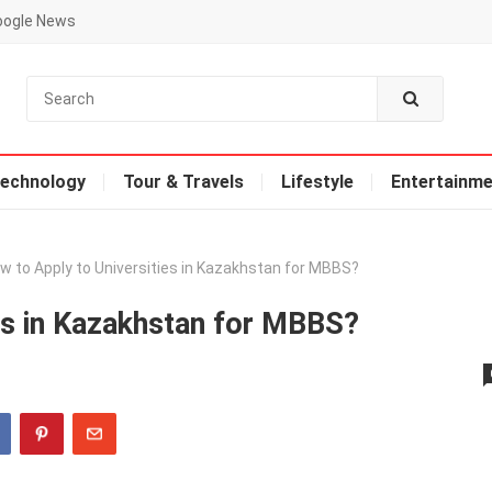
oogle News
echnology
Tour & Travels
Lifestyle
Entertainme
w to Apply to Universities in Kazakhstan for MBBS?
es in Kazakhstan for MBBS?