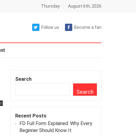
Thursday
August 6th, 2026
Follow us
Become a fan
nt
Search
Search
0
Recent Posts
FD Full Form Explained: Why Every
Beginner Should Know It