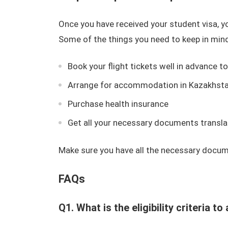
Once you have received your student visa, y
Some of the things you need to keep in mind
Book your flight tickets well in advance t
Arrange for accommodation in Kazakhst
Purchase health insurance
Get all your necessary documents transla
Make sure you have all the necessary docum
FAQs
Q1. What is the eligibility criteria 