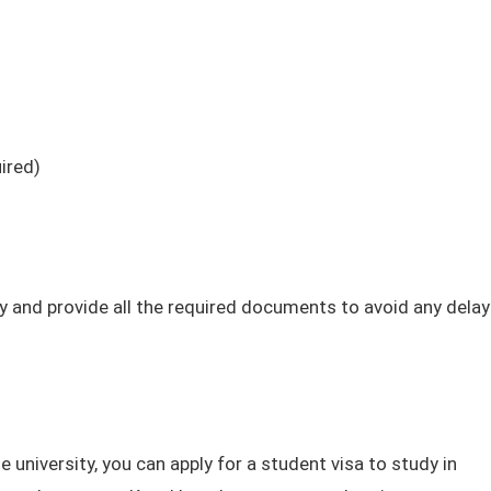
ired)
ly and provide all the required documents to avoid any delay
 university, you can apply for a student visa to study in