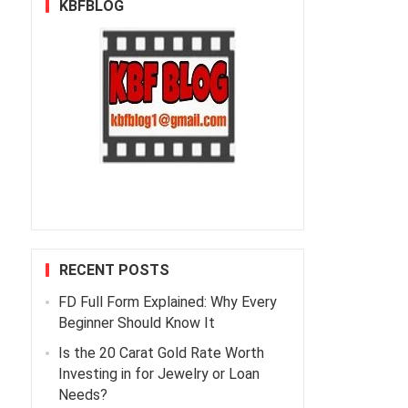
KBFBLOG
RECENT POSTS
FD Full Form Explained: Why Every
Beginner Should Know It
Is the 20 Carat Gold Rate Worth
Investing in for Jewelry or Loan
Needs?