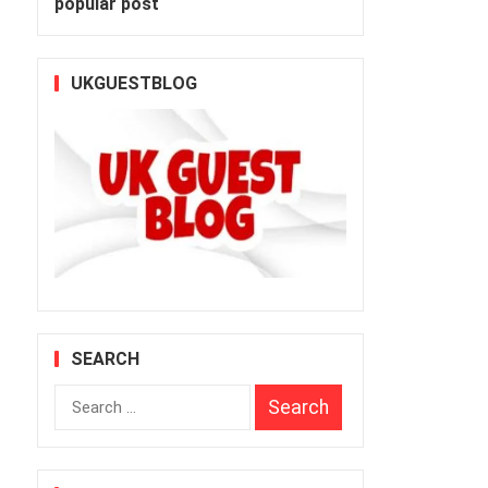
popular post
UKGUESTBLOG
SEARCH
s
Search
for: