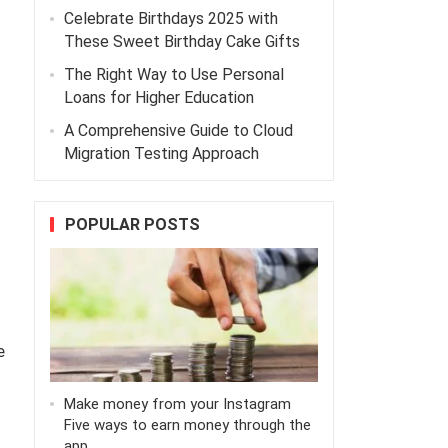
Celebrate Birthdays 2025 with
These Sweet Birthday Cake Gifts
The Right Way to Use Personal
Loans for Higher Education
A Comprehensive Guide to Cloud
Migration Testing Approach
POPULAR POSTS
e
Make money from your Instagram
Five ways to earn money through the
app