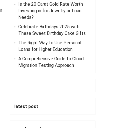
Is the 20 Carat Gold Rate Worth
n
Investing in for Jewelry or Loan
Needs?
Celebrate Birthdays 2025 with
These Sweet Birthday Cake Gifts
The Right Way to Use Personal
Loans for Higher Education
A Comprehensive Guide to Cloud
Migration Testing Approach
latest post