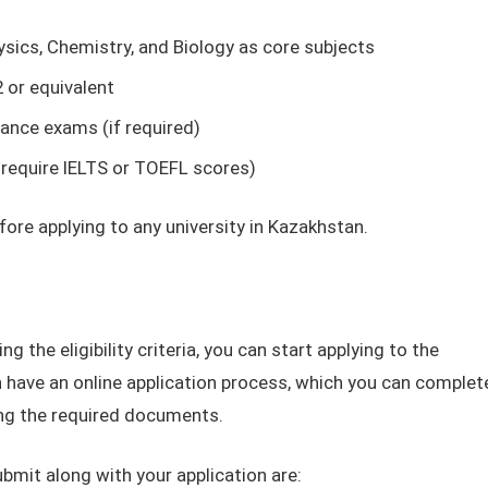
sics, Chemistry, and Biology as core subjects
or equivalent
rance exams (if required)
 require IELTS or TOEFL scores)
efore applying to any university in Kazakhstan.
g the eligibility criteria, you can start applying to the
n have an online application process, which you can complet
ding the required documents.
it along with your application are: