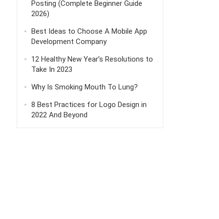
Posting (Complete Beginner Guide
2026)
Best Ideas to Choose A Mobile App
Development Company
12 Healthy New Year’s Resolutions to
Take In 2023
Why Is Smoking Mouth To Lung?
8 Best Practices for Logo Design in
2022 And Beyond