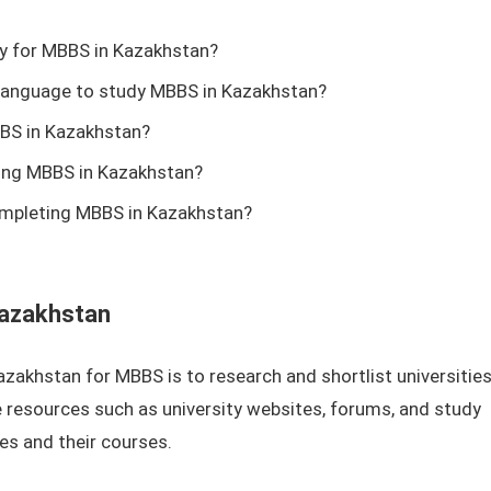
pply for MBBS in Kazakhstan?
h language to study MBBS in Kazakhstan?
BS in Kazakhstan?
ying MBBS in Kazakhstan?
ompleting MBBS in Kazakhstan?
Kazakhstan
 Kazakhstan for MBBS is to research and shortlist universitie
 resources such as university websites, forums, and study
ies and their courses.