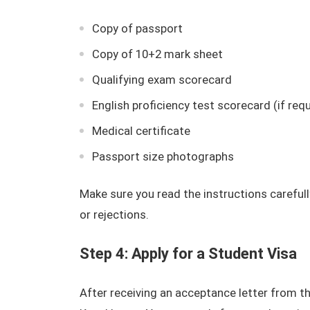
Copy of passport
Copy of 10+2 mark sheet
Qualifying exam scorecard
English proficiency test scorecard (if requ
Medical certificate
Passport size photographs
Make sure you read the instructions careful
or rejections.
Step 4: Apply for a Student Visa
After receiving an acceptance letter from the