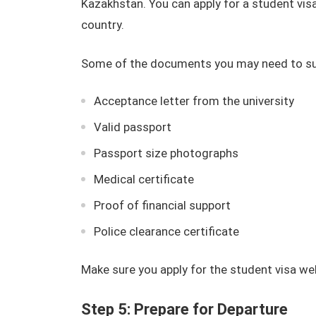
Kazakhstan. You can apply for a student vis
country.
Some of the documents you may need to sub
Acceptance letter from the university
Valid passport
Passport size photographs
Medical certificate
Proof of financial support
Police clearance certificate
Make sure you apply for the student visa wel
Step 5: Prepare for Departure