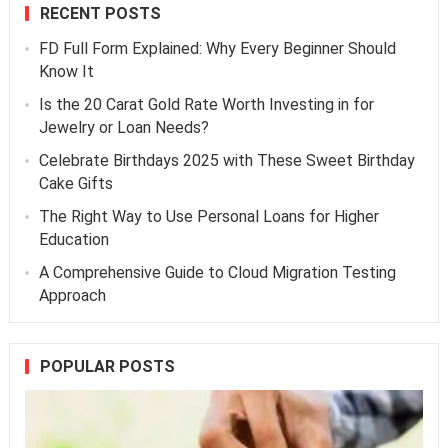
RECENT POSTS
FD Full Form Explained: Why Every Beginner Should
Know It
Is the 20 Carat Gold Rate Worth Investing in for
Jewelry or Loan Needs?
Celebrate Birthdays 2025 with These Sweet Birthday
Cake Gifts
The Right Way to Use Personal Loans for Higher
Education
A Comprehensive Guide to Cloud Migration Testing
Approach
POPULAR POSTS