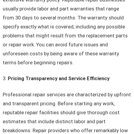
usually provide labor and part warranties that range
from 30 days to several months. The warranty should
specify exactly what is covered, including any possible
problems that might result from the replacement parts
or repair work. You can avoid future issues and
unforeseen costs by being aware of these warranty
terms before beginning repairs.
Pricing Transparency and Service Efficiency
Professional repair services are characterized by upfront
and transparent pricing. Before starting any work,
reputable repair facilities should give thorough cost
estimates that include distinct labor and part
breakdowns. Repair providers who offer remarkably low