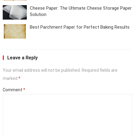
Cheese Paper: The Ultimate Cheese Storage Paper
Solution
Best Parchment Paper for Perfect Baking Results
Leave a Reply
Your email address will not be published.
Required fields are
marked
*
Comment
*