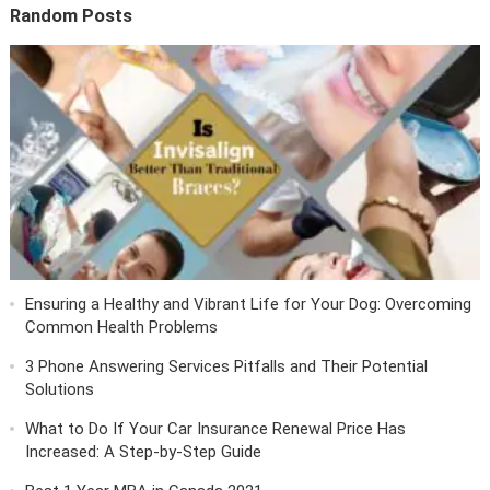
Random Posts
Ensuring a Healthy and Vibrant Life for Your Dog: Overcoming
Common Health Problems
3 Phone Answering Services Pitfalls and Their Potential
Solutions
What to Do If Your Car Insurance Renewal Price Has
Increased: A Step-by-Step Guide