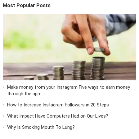
Most Popular Posts
Make money from your Instagram Five ways to earn money
through the app
How to Increase Instagram Followers in 20 Steps
What Impact Have Computers Had on Our Lives?
Why Is Smoking Mouth To Lung?