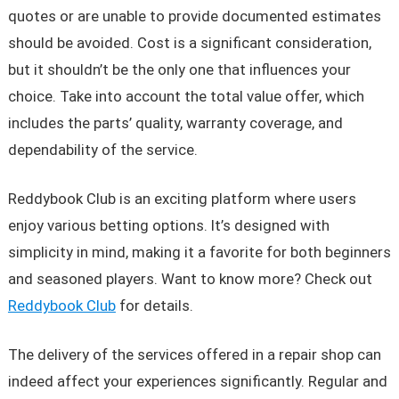
quotes or are unable to provide documented estimates
should be avoided. Cost is a significant consideration,
but it shouldn’t be the only one that influences your
choice. Take into account the total value offer, which
includes the parts’ quality, warranty coverage, and
dependability of the service.
Reddybook Club is an exciting platform where users
enjoy various betting options. It’s designed with
simplicity in mind, making it a favorite for both beginners
and seasoned players. Want to know more? Check out
Reddybook Club
for details.
The delivery of the services offered in a repair shop can
indeed affect your experiences significantly. Regular and