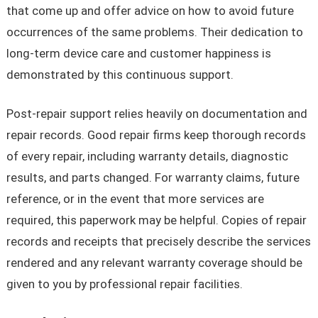
that come up and offer advice on how to avoid future
occurrences of the same problems. Their dedication to
long-term device care and customer happiness is
demonstrated by this continuous support.
Post-repair support relies heavily on documentation and
repair records. Good repair firms keep thorough records
of every repair, including warranty details, diagnostic
results, and parts changed. For warranty claims, future
reference, or in the event that more services are
required, this paperwork may be helpful. Copies of repair
records and receipts that precisely describe the services
rendered and any relevant warranty coverage should be
given to you by professional repair facilities.