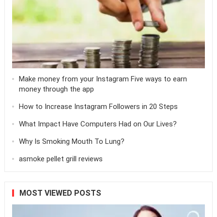
Make money from your Instagram Five ways to earn
money through the app
How to Increase Instagram Followers in 20 Steps
What Impact Have Computers Had on Our Lives?
Why Is Smoking Mouth To Lung?
asmoke pellet grill reviews
MOST VIEWED POSTS