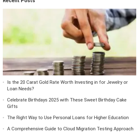
Recent Posts
Is the 20 Carat Gold Rate Worth Investing in for Jewelry or
Loan Needs?
Celebrate Birthdays 2025 with These Sweet Birthday Cake
Gifts
The Right Way to Use Personal Loans for Higher Education
A Comprehensive Guide to Cloud Migration Testing Approach