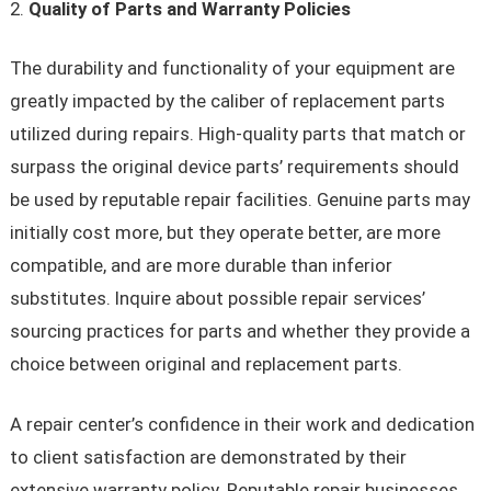
Quality of Parts and Warranty Policies
The durability and functionality of your equipment are
greatly impacted by the caliber of replacement parts
utilized during repairs. High-quality parts that match or
surpass the original device parts’ requirements should
be used by reputable repair facilities. Genuine parts may
initially cost more, but they operate better, are more
compatible, and are more durable than inferior
substitutes. Inquire about possible repair services’
sourcing practices for parts and whether they provide a
choice between original and replacement parts.
A repair center’s confidence in their work and dedication
to client satisfaction are demonstrated by their
extensive warranty policy. Reputable repair businesses