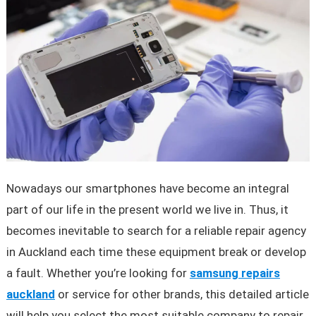
Nowadays our smartphones have become an integral
part of our life in the present world we live in. Thus, it
becomes inevitable to search for a reliable repair agency
in Auckland each time these equipment break or develop
a fault. Whether you’re looking for
samsung repairs
auckland
or service for other brands, this detailed article
will help you select the most suitable company to repair