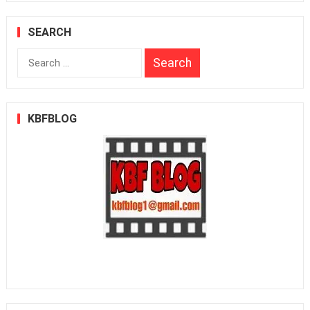
SEARCH
Search
for:
KBFBLOG