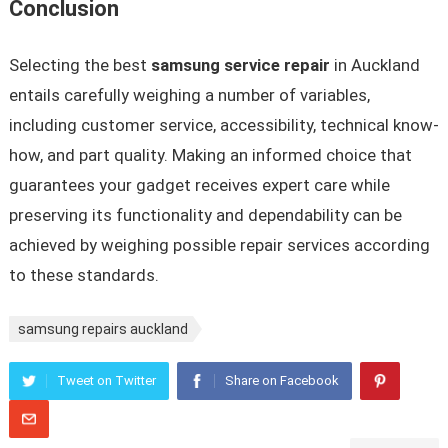
Conclusion
Selecting the best
samsung service repair
in Auckland
entails carefully weighing a number of variables,
including customer service, accessibility, technical know-
how, and part quality. Making an informed choice that
guarantees your gadget receives expert care while
preserving its functionality and dependability can be
achieved by weighing possible repair services according
to these standards.
samsung repairs auckland
Tweet on Twitter
Share on Facebook