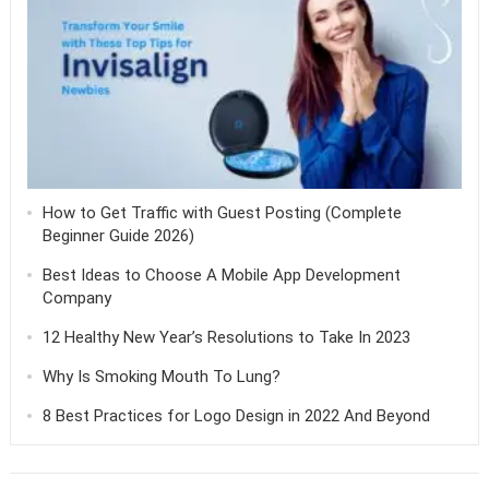
How to Get Traffic with Guest Posting (Complete
Beginner Guide 2026)
Best Ideas to Choose A Mobile App Development
Company
12 Healthy New Year’s Resolutions to Take In 2023
Why Is Smoking Mouth To Lung?
8 Best Practices for Logo Design in 2022 And Beyond