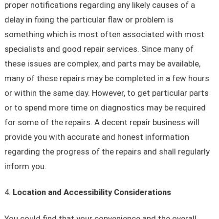
proper notifications regarding any likely causes of a
delay in fixing the particular flaw or problem is
something which is most often associated with most
specialists and good repair services. Since many of
these issues are complex, and parts may be available,
many of these repairs may be completed in a few hours
or within the same day. However, to get particular parts
or to spend more time on diagnostics may be required
for some of the repairs. A decent repair business will
provide you with accurate and honest information
regarding the progress of the repairs and shall regularly
inform you.
Location and Accessibility Considerations
You could find that your convenience and the overall