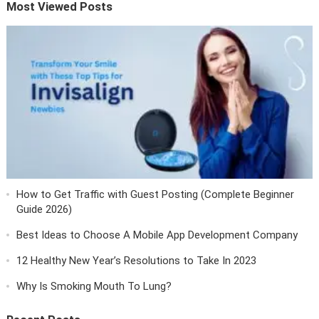
Most Viewed Posts
How to Get Traffic with Guest Posting (Complete Beginner
Guide 2026)
Best Ideas to Choose A Mobile App Development Company
12 Healthy New Year’s Resolutions to Take In 2023
Why Is Smoking Mouth To Lung?