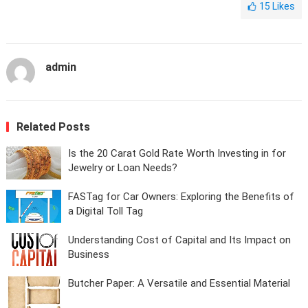
15
Likes
admin
Related Posts
Is the 20 Carat Gold Rate Worth Investing in for
Jewelry or Loan Needs?
FASTag for Car Owners: Exploring the Benefits of
a Digital Toll Tag
Understanding Cost of Capital and Its Impact on
Business
Butcher Paper: A Versatile and Essential Material