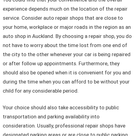
experience depends much on the location of the repair
service. Consider auto repair shops that are close to
your home, workplace or major roads in the region as an
auto shop in Auckland. By choosing a repair shop, you do
not have to worry about the time lost from one end of
the city to the other whenever your car is being repaired
or after follow up appointments. Furthermore, they
should also be opened when it is convenient for you and
during the time when you can afford to be without your
child for any considerable period.
Your choice should also take accessibility to public
transportation and parking availability into
consideration. Usually, professional repair shops have
designated parking areas or are close to public parking