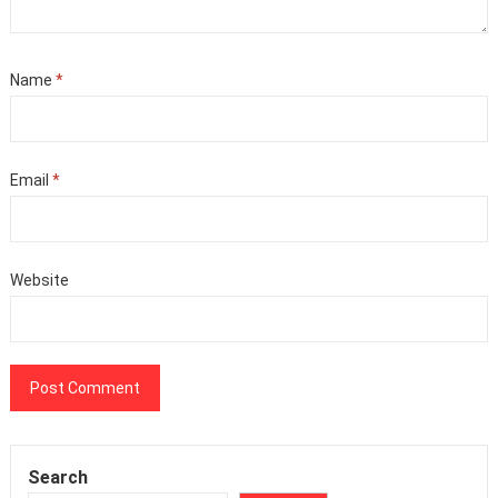
Name
*
Email
*
Website
Search