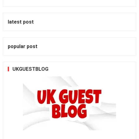
latest post
popular post
UKGUESTBLOG