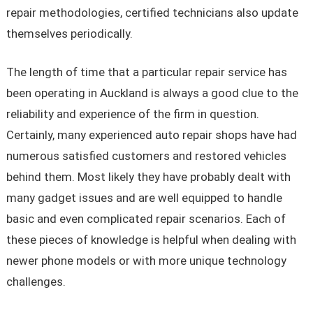
repair methodologies, certified technicians also update
themselves periodically.
The length of time that a particular repair service has
been operating in Auckland is always a good clue to the
reliability and experience of the firm in question.
Certainly, many experienced auto repair shops have had
numerous satisfied customers and restored vehicles
behind them. Most likely they have probably dealt with
many gadget issues and are well equipped to handle
basic and even complicated repair scenarios. Each of
these pieces of knowledge is helpful when dealing with
newer phone models or with more unique technology
challenges.