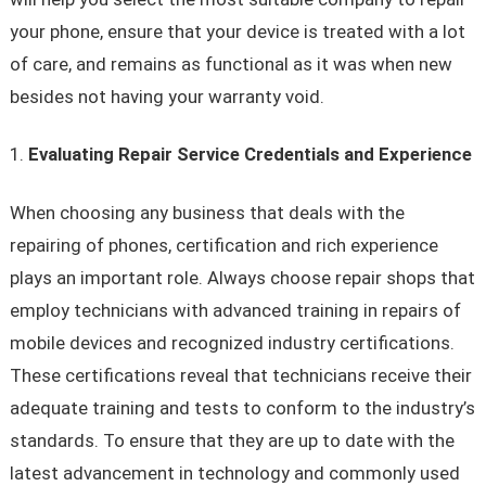
your phone, ensure that your device is treated with a lot
of care, and remains as functional as it was when new
besides not having your warranty void.
Evaluating Repair Service Credentials and Experience
When choosing any business that deals with the
repairing of phones, certification and rich experience
plays an important role. Always choose repair shops that
employ technicians with advanced training in repairs of
mobile devices and recognized industry certifications.
These certifications reveal that technicians receive their
adequate training and tests to conform to the industry’s
standards. To ensure that they are up to date with the
latest advancement in technology and commonly used