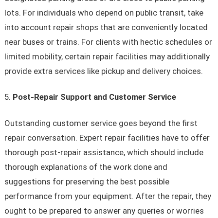
lots. For individuals who depend on public transit, take
into account repair shops that are conveniently located
near buses or trains. For clients with hectic schedules or
limited mobility, certain repair facilities may additionally
provide extra services like pickup and delivery choices.
Post-Repair Support and Customer Service
Outstanding customer service goes beyond the first
repair conversation. Expert repair facilities have to offer
thorough post-repair assistance, which should include
thorough explanations of the work done and
suggestions for preserving the best possible
performance from your equipment. After the repair, they
ought to be prepared to answer any queries or worries