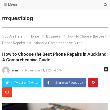
Menu
rrrguestblog
You Are Here
Home
Business
How to Choose the Best
Phone Repairs in Auckland: A Comprehensive Guide
How to Choose the Best Phone Repairs in Auckland:
A Comprehensive Guide
0
admin
-
November 21, 2024 at 6:34
Tweet on Twitter
Share on Facebook