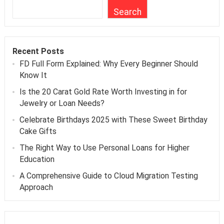
Search
Recent Posts
FD Full Form Explained: Why Every Beginner Should
Know It
Is the 20 Carat Gold Rate Worth Investing in for
Jewelry or Loan Needs?
Celebrate Birthdays 2025 with These Sweet Birthday
Cake Gifts
The Right Way to Use Personal Loans for Higher
Education
A Comprehensive Guide to Cloud Migration Testing
Approach