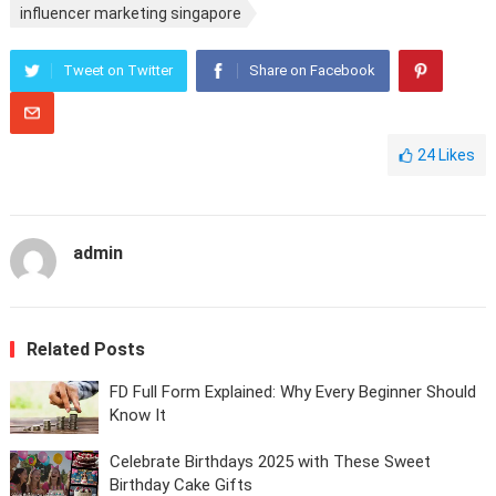
influencer marketing singapore
Tweet on Twitter
Share on Facebook
24
Likes
admin
Related Posts
FD Full Form Explained: Why Every Beginner Should
Know It
Celebrate Birthdays 2025 with These Sweet
Birthday Cake Gifts