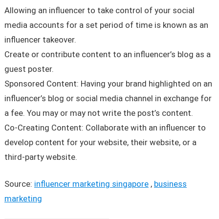
Allowing an influencer to take control of your social
media accounts for a set period of time is known as an
influencer takeover.
Create or contribute content to an influencer’s blog as a
guest poster.
Sponsored Content: Having your brand highlighted on an
influencer’s blog or social media channel in exchange for
a fee. You may or may not write the post’s content.
Co-Creating Content: Collaborate with an influencer to
develop content for your website, their website, or a
third-party website.
Source:
influencer marketing singapore
,
business
marketing