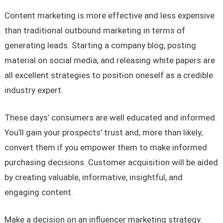
Content marketing is more effective and less expensive
than traditional outbound marketing in terms of
generating leads. Starting a company blog, posting
material on social media, and releasing white papers are
all excellent strategies to position oneself as a credible
industry expert.
These days’ consumers are well educated and informed.
You’ll gain your prospects’ trust and, more than likely,
convert them if you empower them to make informed
purchasing decisions. Customer acquisition will be aided
by creating valuable, informative, insightful, and
engaging content.
Make a decision on an influencer marketing strategy.