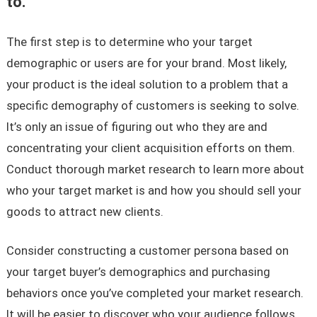
to.
The first step is to determine who your target
demographic or users are for your brand. Most likely,
your product is the ideal solution to a problem that a
specific demography of customers is seeking to solve.
It’s only an issue of figuring out who they are and
concentrating your client acquisition efforts on them.
Conduct thorough market research to learn more about
who your target market is and how you should sell your
goods to attract new clients.
Consider constructing a customer persona based on
your target buyer’s demographics and purchasing
behaviors once you’ve completed your market research.
It will be easier to discover who your audience follows