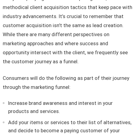
methodical client acquisition tactics that keep pace with
industry advancements. It’s crucial to remember that
customer acquisition isn’t the same as lead creation.
While there are many different perspectives on
marketing approaches and where success and
opportunity intersect with the client, we frequently see
the customer journey as a funnel.
Consumers will do the following as part of their journey
through the marketing funnel:
Increase brand awareness and interest in your
products and services.
Add your items or services to their list of alternatives,
and decide to become a paying customer of your