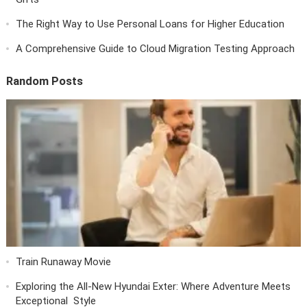
The Right Way to Use Personal Loans for Higher Education
A Comprehensive Guide to Cloud Migration Testing Approach
Random Posts
Train Runaway Movie
Exploring the All-New Hyundai Exter: Where Adventure Meets
Exceptional Style