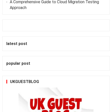
A Comprehensive Guide to Cloud Migration Testing
Approach
latest post
popular post
UKGUESTBLOG