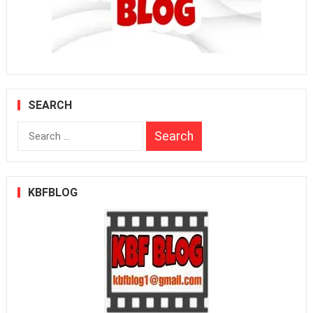
SEARCH
Search
for:
KBFBLOG