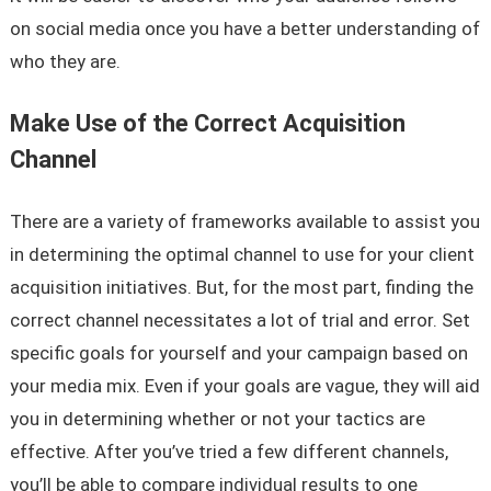
on social media once you have a better understanding of
who they are.
Make Use of the Correct Acquisition
Channel
There are a variety of frameworks available to assist you
in determining the optimal channel to use for your client
acquisition initiatives. But, for the most part, finding the
correct channel necessitates a lot of trial and error. Set
specific goals for yourself and your campaign based on
your media mix. Even if your goals are vague, they will aid
you in determining whether or not your tactics are
effective. After you’ve tried a few different channels,
you’ll be able to compare individual results to one