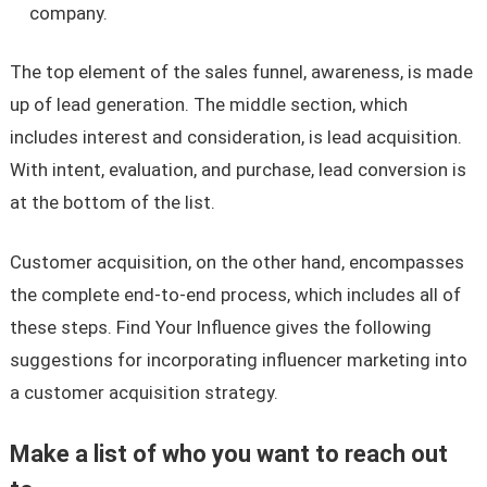
company.
The top element of the sales funnel, awareness, is made
up of lead generation. The middle section, which
includes interest and consideration, is lead acquisition.
With intent, evaluation, and purchase, lead conversion is
at the bottom of the list.
Customer acquisition, on the other hand, encompasses
the complete end-to-end process, which includes all of
these steps. Find Your Influence gives the following
suggestions for incorporating influencer marketing into
a customer acquisition strategy.
Make a list of who you want to reach out