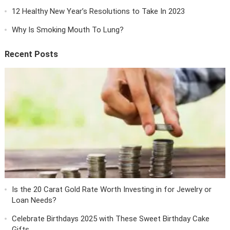
12 Healthy New Year’s Resolutions to Take In 2023
Why Is Smoking Mouth To Lung?
Recent Posts
Is the 20 Carat Gold Rate Worth Investing in for Jewelry or
Loan Needs?
Celebrate Birthdays 2025 with These Sweet Birthday Cake
Gifts