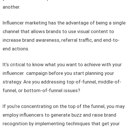
another.
Influencer marketing has the advantage of being a single
channel that allows brands to use visual content to
increase brand awareness, referral traffic, and end-to-
end actions.
It’s critical to know what you want to achieve with your
influencer campaign before you start planning your
strategy. Are you addressing top-of-funnel, middle-of-
funnel, or bottom-of-funnel issues?
If you’re concentrating on the top of the funnel, you may
employ influencers to generate buzz and raise brand
recognition by implementing techniques that get your