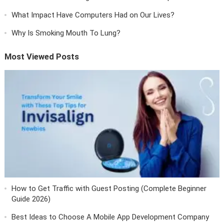
What Impact Have Computers Had on Our Lives?
Why Is Smoking Mouth To Lung?
Most Viewed Posts
How to Get Traffic with Guest Posting (Complete Beginner
Guide 2026)
Best Ideas to Choose A Mobile App Development Company