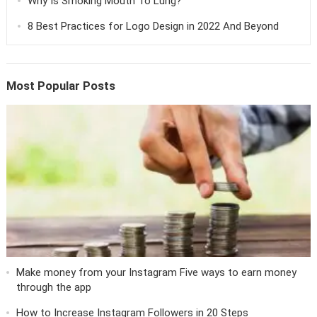
Why Is Smoking Mouth To Lung?
8 Best Practices for Logo Design in 2022 And Beyond
Most Popular Posts
Make money from your Instagram Five ways to earn money
through the app
How to Increase Instagram Followers in 20 Steps