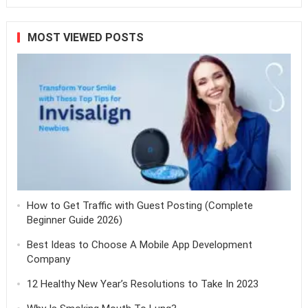
MOST VIEWED POSTS
How to Get Traffic with Guest Posting (Complete
Beginner Guide 2026)
Best Ideas to Choose A Mobile App Development
Company
12 Healthy New Year’s Resolutions to Take In 2023