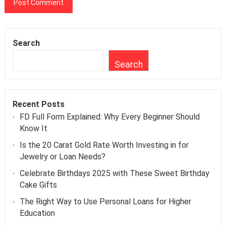
Search
Search
Recent Posts
FD Full Form Explained: Why Every Beginner Should
Know It
Is the 20 Carat Gold Rate Worth Investing in for
Jewelry or Loan Needs?
Celebrate Birthdays 2025 with These Sweet Birthday
Cake Gifts
The Right Way to Use Personal Loans for Higher
Education