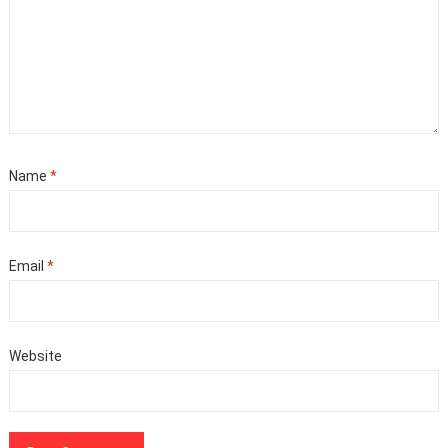
Name
*
Email
*
Website