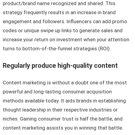
product/brand name recognized and shared. This
strategy frequently results in an increase in brand
engagement and followers. Influencers can add promo
codes or unique swipe up links to generate sales and
increase your return on investment when your attention
turns to bottom-of-the-funnel strategies (ROI).
Regularly produce high-quality content
Content marketing is without a doubt one of the most
powerful and long-lasting consumer acquisition
methods available today. It aids brands in establishing
thought leadership in their respective industries or
niches. Gaining consumer trust is half the battle, and
content marketing assists you in winning that battle.