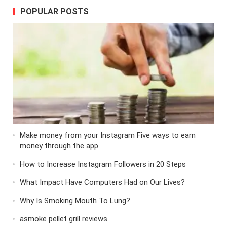
POPULAR POSTS
Make money from your Instagram Five ways to earn
money through the app
How to Increase Instagram Followers in 20 Steps
What Impact Have Computers Had on Our Lives?
Why Is Smoking Mouth To Lung?
asmoke pellet grill reviews