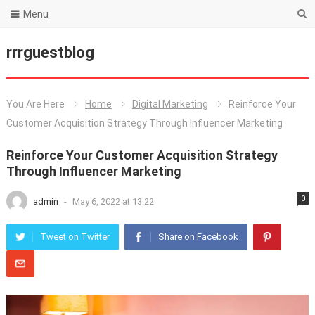
Menu
rrrguestblog
You Are Here
Home
Digital Marketing
Reinforce Your
Customer Acquisition Strategy Through Influencer Marketing
Reinforce Your Customer Acquisition Strategy
Through Influencer Marketing
0
admin
-
May 6, 2022 at 13:22
Tweet on Twitter
Share on Facebook