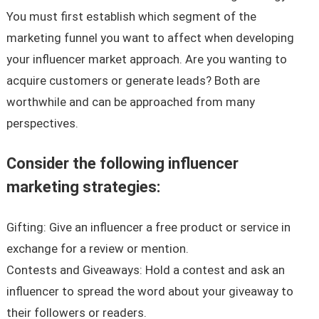
You must first establish which segment of the
marketing funnel you want to affect when developing
your influencer market approach. Are you wanting to
acquire customers or generate leads? Both are
worthwhile and can be approached from many
perspectives.
Consider the following influencer
marketing strategies:
Gifting: Give an influencer a free product or service in
exchange for a review or mention.
Contests and Giveaways: Hold a contest and ask an
influencer to spread the word about your giveaway to
their followers or readers.