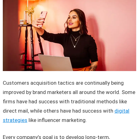
Customers acquisition tactics are continually being
improved by brand marketers all around the world. Some
firms have had success with traditional methods like
direct mail, while others have had success with
digital
strategies
like influencer marketing.
Every company’s goal is to develop long-term,