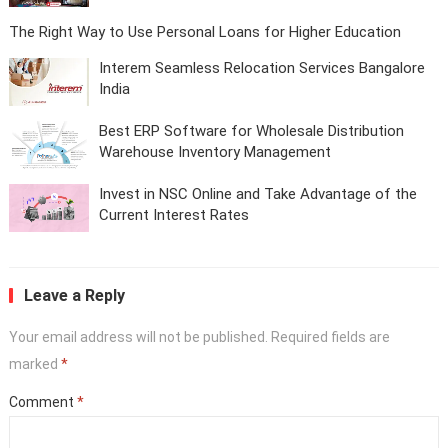
The Right Way to Use Personal Loans for Higher Education
Interem Seamless Relocation Services Bangalore
India
Best ERP Software for Wholesale Distribution
Warehouse Inventory Management
Invest in NSC Online and Take Advantage of the
Current Interest Rates
Leave a Reply
Your email address will not be published.
Required fields are
marked
*
Comment
*