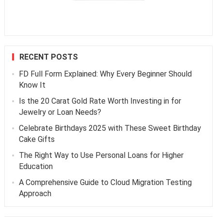
RECENT POSTS
FD Full Form Explained: Why Every Beginner Should
Know It
Is the 20 Carat Gold Rate Worth Investing in for
Jewelry or Loan Needs?
Celebrate Birthdays 2025 with These Sweet Birthday
Cake Gifts
The Right Way to Use Personal Loans for Higher
Education
A Comprehensive Guide to Cloud Migration Testing
Approach