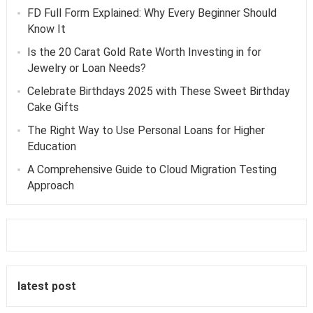
FD Full Form Explained: Why Every Beginner Should
Know It
Is the 20 Carat Gold Rate Worth Investing in for
Jewelry or Loan Needs?
Celebrate Birthdays 2025 with These Sweet Birthday
Cake Gifts
The Right Way to Use Personal Loans for Higher
Education
A Comprehensive Guide to Cloud Migration Testing
Approach
latest post