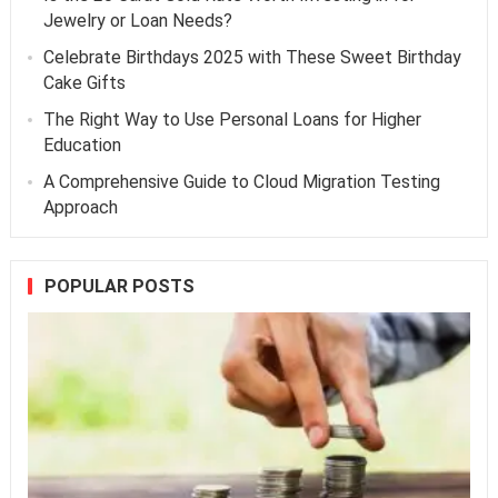
Jewelry or Loan Needs?
Celebrate Birthdays 2025 with These Sweet Birthday
Cake Gifts
The Right Way to Use Personal Loans for Higher
Education
A Comprehensive Guide to Cloud Migration Testing
Approach
POPULAR POSTS