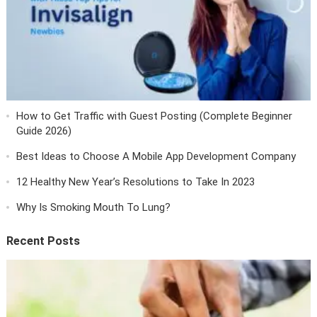
How to Get Traffic with Guest Posting (Complete Beginner
Guide 2026)
Best Ideas to Choose A Mobile App Development Company
12 Healthy New Year’s Resolutions to Take In 2023
Why Is Smoking Mouth To Lung?
Recent Posts