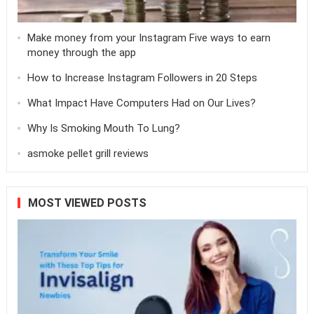
Make money from your Instagram Five ways to earn
money through the app
How to Increase Instagram Followers in 20 Steps
What Impact Have Computers Had on Our Lives?
Why Is Smoking Mouth To Lung?
asmoke pellet grill reviews
MOST VIEWED POSTS