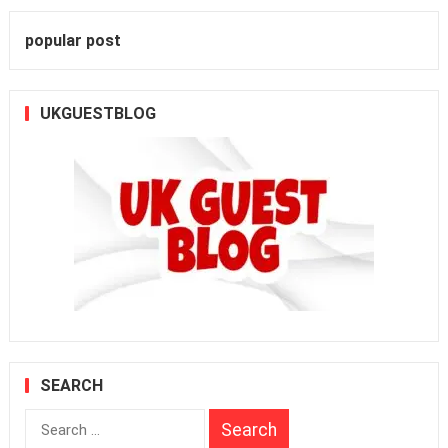
popular post
UKGUESTBLOG
SEARCH
Search