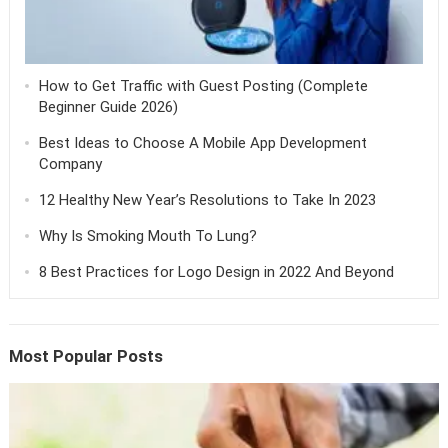
How to Get Traffic with Guest Posting (Complete
Beginner Guide 2026)
Best Ideas to Choose A Mobile App Development
Company
12 Healthy New Year’s Resolutions to Take In 2023
Why Is Smoking Mouth To Lung?
8 Best Practices for Logo Design in 2022 And Beyond
Most Popular Posts