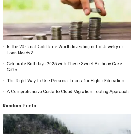
Is the 20 Carat Gold Rate Worth Investing in for Jewelry or
Loan Needs?
Celebrate Birthdays 2025 with These Sweet Birthday Cake
Gifts
The Right Way to Use Personal Loans for Higher Education
A Comprehensive Guide to Cloud Migration Testing Approach
Random Posts