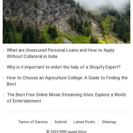
What are Unsecured Personal Loans and How to Apply
Without Collateral in India
Why is it important to enlist the help of a Shopify Expert?
How to Choose an Agriculture College: A Guide to Finding the
Best
The Best Free Online Movie Streaming Sites: Explore a World
of Entertainment
Terms of Service
Submit
Latest Posts
Sitemap
© 2022
RRR guest blog