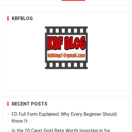
for:
KBFBLOG
RECENT POSTS
FD Full Form Explained: Why Every Beginner Should
Know It
Is the 20 Carat Gold Rate Worth Investing in for