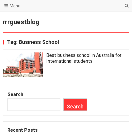
Menu
rrrguestblog
Tag:
Business School
Best business school in Australia for
International students
Search
Search
Recent Posts