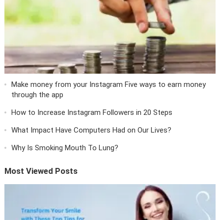
Make money from your Instagram Five ways to earn money
through the app
How to Increase Instagram Followers in 20 Steps
What Impact Have Computers Had on Our Lives?
Why Is Smoking Mouth To Lung?
Most Viewed Posts