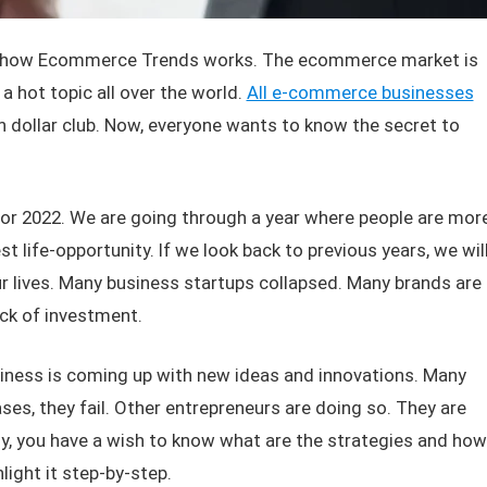
ow, how Ecommerce Trends works. The ecommerce market is
 a hot topic all over the world.
All e-commerce businesses
ion dollar club. Now, everyone wants to know the secret to
for 2022. We are going through a year where people are mor
t life-opportunity. If we look back to previous years, we wil
ur lives. Many business startups collapsed. Many brands are
ck of investment.
siness is coming up with new ideas and innovations. Many
ses, they fail. Other entrepreneurs are doing so. They are
y, you have a wish to know what are the strategies and how
light it step-by-step.