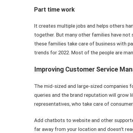
Part time work
It creates multiple jobs and helps others han
together. But many other families have not 
these families take care of business with 
trends for 2022. Most of the people are man
Improving Customer Service Ma
The mid-sized and large-sized companies fo
queries and the brand reputation will grow 
representatives, who take care of consumer
Add chatbots to website and other supported
far away from your location and doesn’t rea