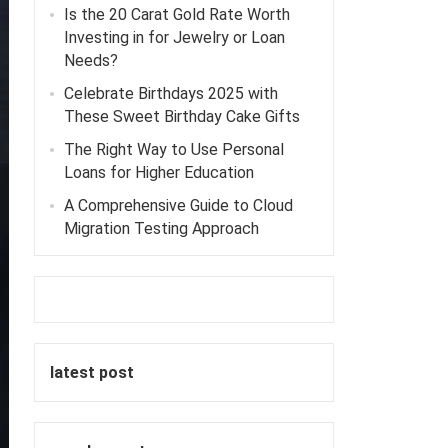
Is the 20 Carat Gold Rate Worth
Investing in for Jewelry or Loan
Needs?
Celebrate Birthdays 2025 with
These Sweet Birthday Cake Gifts
The Right Way to Use Personal
Loans for Higher Education
A Comprehensive Guide to Cloud
Migration Testing Approach
latest post