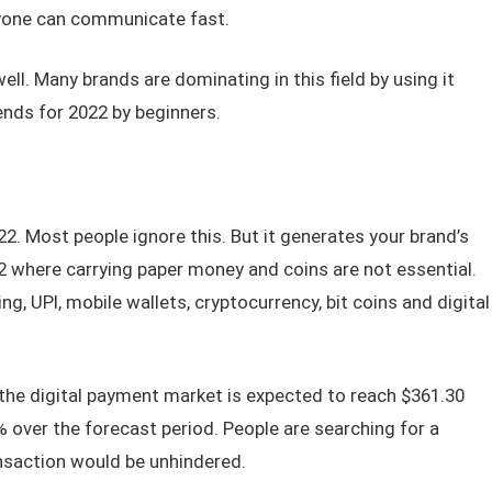
nyone can communicate fast.
ll. Many brands are dominating in this field by using it
ends for 2022 by beginners.
2. Most people ignore this. But it generates your brand’s
2 where carrying paper money and coins are not essential.
ng, UPI, mobile wallets, cryptocurrency, bit coins and digital
the digital payment market is expected to reach $361.30
% over the forecast period. People are searching for a
nsaction would be unhindered.