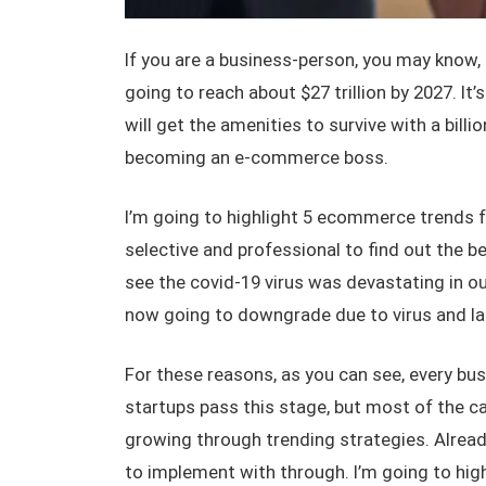
If you are a business-person, you may kn
going to reach about $27 trillion by 2027. It’s
will get the amenities to survive with a bill
becoming an e-commerce boss.
I’m going to highlight 5 ecommerce trends 
selective and professional to find out the bes
see the covid-19 virus was devastating in o
now going to downgrade due to virus and la
For these reasons, as you can see, every bu
startups pass this stage, but most of the ca
growing through trending strategies. Alread
to implement with through. I’m going to high