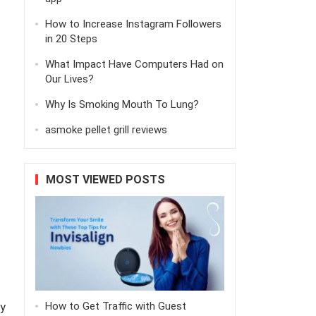
How to Increase Instagram Followers
in 20 Steps
What Impact Have Computers Had on
Our Lives?
Why Is Smoking Mouth To Lung?
asmoke pellet grill reviews
MOST VIEWED POSTS
y
How to Get Traffic with Guest