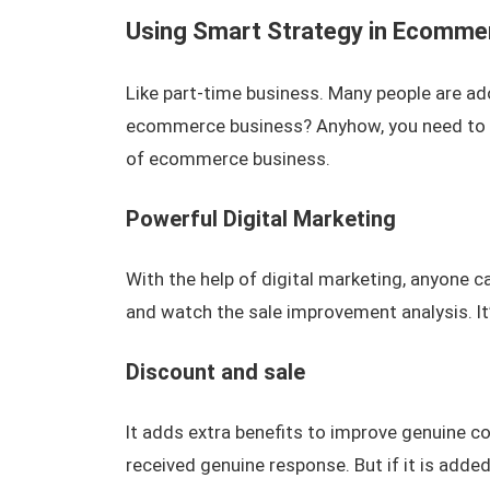
Using Smart Strategy in Ecomme
Like part-time business. Many people are ad
ecommerce business? Anyhow, you need to ad
of ecommerce business.
Powerful Digital Marketing
With the help of digital marketing, anyone c
and watch the sale improvement analysis. It
Discount and sale
It adds extra benefits to improve genuine 
received genuine response. But if it is added,