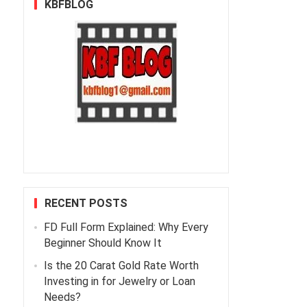
KBFBLOG
RECENT POSTS
FD Full Form Explained: Why Every
Beginner Should Know It
Is the 20 Carat Gold Rate Worth
Investing in for Jewelry or Loan
Needs?