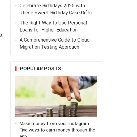
Celebrate Birthdays 2025 with
These Sweet Birthday Cake Gifts
The Right Way to Use Personal
Loans for Higher Education
es
A Comprehensive Guide to Cloud
Migration Testing Approach
POPULAR POSTS
Make money from your Instagram
Five ways to earn money through the
app