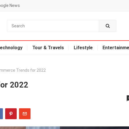
oogle News
echnology
Tour & Travels
Lifestyle
Entertainme
mmerce Trends for 2022
for 2022