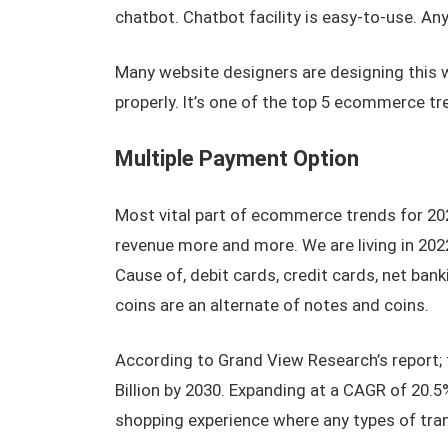
chatbot. Chatbot facility is easy-to-use. A
Many website designers are designing this we
properly. It’s one of the top 5 ecommerce tr
Multiple Payment Option
Most vital part of ecommerce trends for 202
revenue more and more. We are living in 202
Cause of, debit cards, credit cards, net banki
coins are an alternate of notes and coins.
According to Grand View Research’s report; 
Billion by 2030. Expanding at a CAGR of 20.5
shopping experience where any types of tra