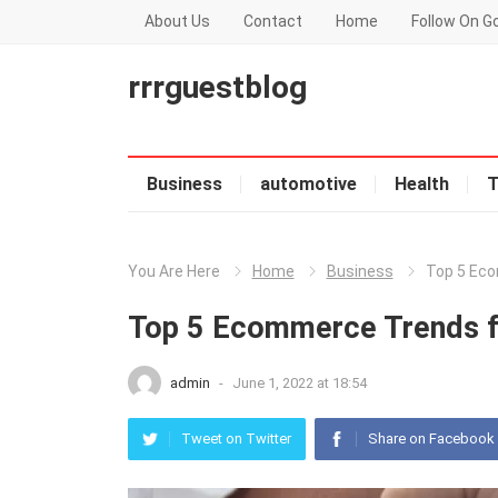
About Us
Contact
Home
Follow On G
rrrguestblog
Business
automotive
Health
T
You Are Here
Home
Business
Top 5 Eco
Top 5 Ecommerce Trends 
admin
-
June 1, 2022 at 18:54
Tweet on Twitter
Share on Facebook