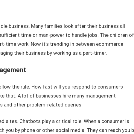
dle business. Many families look after their business all
sufficient time or man-power to handle jobs. The children of
part-time work. Now it’s trending in between ecommerce
aging their business by working as a part-timer.
nagement
llow the rule. How fast will you respond to consumers
like that. A lot of businesses hire many management
s and other problem-related queries.
 sites. Chatbots play a critical role. When a consumer is
ch you by phone or other social media. They can reach you b