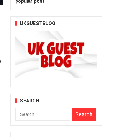
popular post
UKGUESTBLOG
e
l
SEARCH
Search
for: