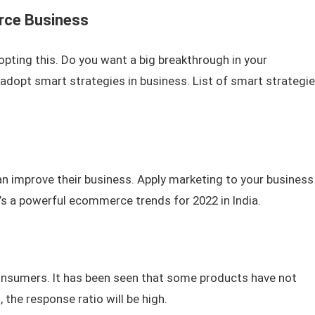
rce Business
opting this. Do you want a big breakthrough in your
opt smart strategies in business. List of smart strategi
an improve their business. Apply marketing to your business
’s a powerful ecommerce trends for 2022 in India.
consumers. It has been seen that some products have not
 the response ratio will be high.