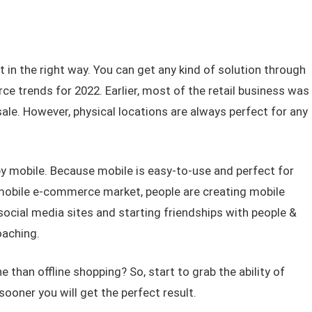
t in the right way. You can get any kind of solution through
e trends for 2022. Earlier, most of the retail business was
 sale. However, physical locations are always perfect for any
e by mobile. Because mobile is easy-to-use and perfect for
mobile e-commerce market, people are creating mobile
 social media sites and starting friendships with people &
oaching.
 than offline shopping? So, start to grab the ability of
ooner you will get the perfect result.