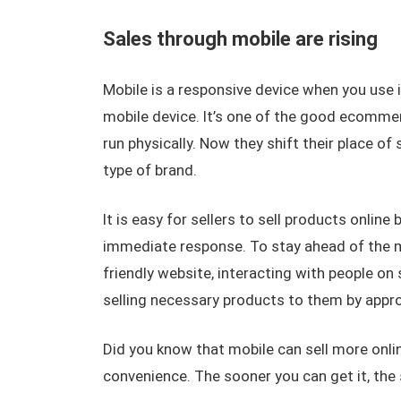
Sales through mobile are rising
Mobile is a responsive device when you use i
mobile device. It’s one of the good ecommerc
run physically. Now they shift their place of
type of brand.
It is easy for sellers to sell products onlin
immediate response. To stay ahead of the 
friendly website, interacting with people on
selling necessary products to them by appr
Did you know that mobile can sell more online
convenience. The sooner you can get it, the s