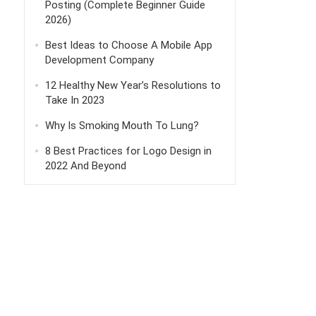
Posting (Complete Beginner Guide
2026)
Best Ideas to Choose A Mobile App
Development Company
12 Healthy New Year’s Resolutions to
Take In 2023
Why Is Smoking Mouth To Lung?
8 Best Practices for Logo Design in
2022 And Beyond