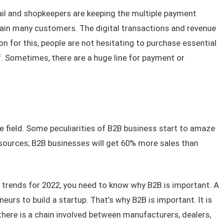
il and shopkeepers are keeping the multiple payment
tain many customers. The digital transactions and revenue
n for this, people are not hesitating to purchase essential
. Sometimes, there are a huge line for payment or
 field. Some peculiarities of B2B business start to amaze
sources; B2B businesses will get 60% more sales than
e trends for 2022, you need to know why B2B is important. A
eurs to build a startup. That’s why B2B is important. It is
here is a chain involved between manufacturers, dealers,