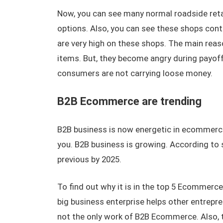
Now, you can see many normal roadside reta
options. Also, you can see these shops con
are very high on these shops. The main reaso
items. But, they become angry during payoff
consumers are not carrying loose money.
B2B Ecommerce are trending
B2B business is now energetic in ecommerce
you. B2B business is growing. According to 
previous by 2025.
To find out why it is in the top 5 Ecommerc
big business enterprise helps other entrepren
not the only work of B2B Ecommerce. Also, t