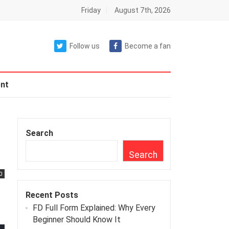
Friday
August 7th, 2026
Follow us
Become a fan
nt
Search
Search
0
Recent Posts
FD Full Form Explained: Why Every
Beginner Should Know It