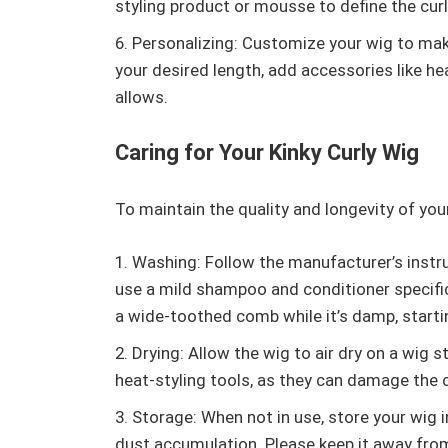
styling product or mousse to define the curl
Personalizing: Customize your wig to make
your desired length, add accessories like he
allows.
Caring for Your Kinky Curly Wig
To maintain the quality and longevity of your 
Washing: Follow the manufacturer’s instru
use a mild shampoo and conditioner specifica
a wide-toothed comb while it’s damp, start
Drying: Allow the wig to air dry on a wig 
heat-styling tools, as they can damage the c
Storage: When not in use, store your wig i
dust accumulation. Please keep it away from