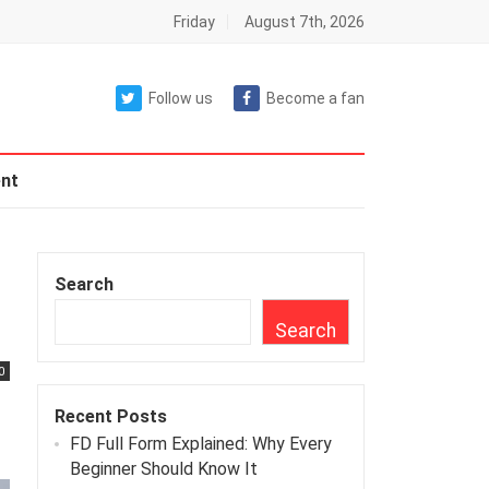
Friday
August 7th, 2026
Follow us
Become a fan
nt
Search
Search
0
Recent Posts
FD Full Form Explained: Why Every
Beginner Should Know It