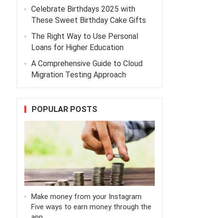
Celebrate Birthdays 2025 with
These Sweet Birthday Cake Gifts
The Right Way to Use Personal
Loans for Higher Education
A Comprehensive Guide to Cloud
Migration Testing Approach
POPULAR POSTS
Make money from your Instagram
Five ways to earn money through the
app