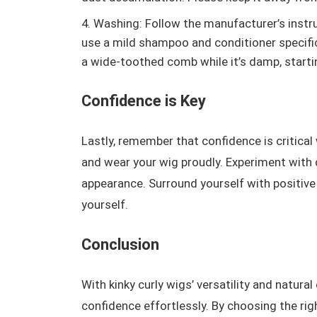
Washing: Follow the manufacturer’s instru
use a mild shampoo and conditioner specifica
a wide-toothed comb while it’s damp, start
Confidence is Key
Lastly, remember that confidence is critical
and wear your wig proudly. Experiment with 
appearance. Surround yourself with positive
yourself.
Conclusion
With kinky curly wigs’ versatility and natur
confidence effortlessly. By choosing the righ