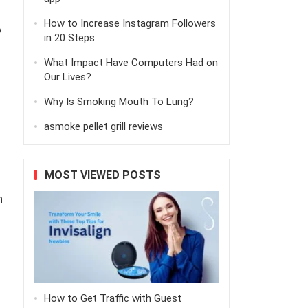
How to Increase Instagram Followers
o
in 20 Steps
What Impact Have Computers Had on
Our Lives?
Why Is Smoking Mouth To Lung?
asmoke pellet grill reviews
MOST VIEWED POSTS
h
How to Get Traffic with Guest