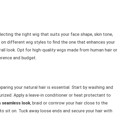
lecting the right wig that suits your face shape, skin tone,
g on different wig styles to find the one that enhances your
ll look. Opt for high-quality wigs made from human hair o
erence and budget.
eparing your natural hair is essential. Start by washing and
urized. Apply a leave-in conditioner or heat protectant to
a
seamless look
, braid or cornrow your hair close to the
 to sit on. Tuck away loose ends and secure your hair with