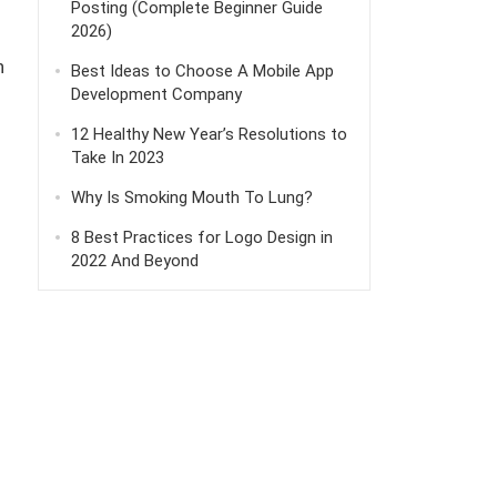
Posting (Complete Beginner Guide
2026)
h
Best Ideas to Choose A Mobile App
Development Company
12 Healthy New Year’s Resolutions to
Take In 2023
Why Is Smoking Mouth To Lung?
8 Best Practices for Logo Design in
2022 And Beyond