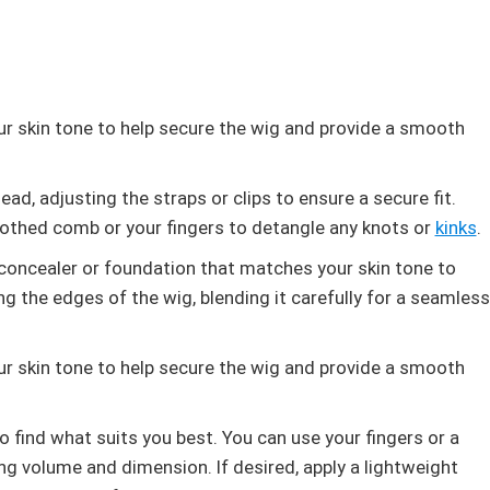
r skin tone to help secure the wig and provide a smooth
ad, adjusting the straps or clips to ensure a secure fit.
othed comb or your fingers to detangle any knots or
kinks
.
a concealer or foundation that matches your skin tone to
ong the edges of the wig, blending it carefully for a seamless
r skin tone to help secure the wig and provide a smooth
o find what suits you best. You can use your fingers or a
ng volume and dimension. If desired, apply a lightweight