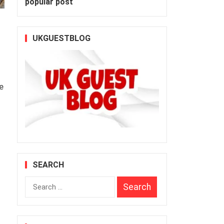
popular post
UKGUESTBLOG
e
SEARCH
Search
for: