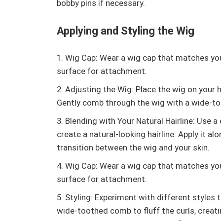
bobby pins if necessary.
Applying and Styling the Wig
Wig Cap: Wear a wig cap that matches you
surface for attachment.
Adjusting the Wig: Place the wig on your he
Gently comb through the wig with a wide-to
Blending with Your Natural Hairline: Use 
create a natural-looking hairline. Apply it al
transition between the wig and your skin.
Wig Cap: Wear a wig cap that matches you
surface for attachment.
Styling: Experiment with different styles t
wide-toothed comb to fluff the curls, creati