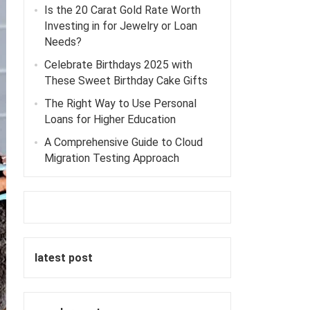
Is the 20 Carat Gold Rate Worth
Investing in for Jewelry or Loan
Needs?
Celebrate Birthdays 2025 with
These Sweet Birthday Cake Gifts
The Right Way to Use Personal
Loans for Higher Education
A Comprehensive Guide to Cloud
Migration Testing Approach
latest post