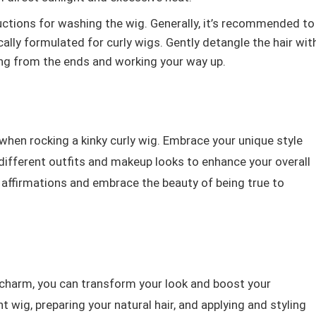
ctions for washing the wig. Generally, it’s recommended to
lly formulated for curly wigs. Gently detangle the hair wit
ing from the ends and working your way up.
 when rocking a kinky curly wig. Embrace your unique style
different outfits and makeup looks to enhance your overall
 affirmations and embrace the beauty of being true to
al charm, you can transform your look and boost your
t wig, preparing your natural hair, and applying and styling