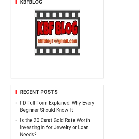
KBFBLOG
r
RECENT POSTS
FD Full Form Explained: Why Every
Beginner Should Know It
Is the 20 Carat Gold Rate Worth
Investing in for Jewelry or Loan
Needs?