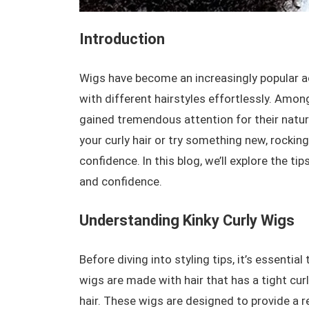
Introduction
Wigs have become an increasingly popular acc
with different hairstyles effortlessly. Amon
gained tremendous attention for their nat
your curly hair or try something new, rocking
confidence. In this blog, we’ll explore the ti
and confidence.
Understanding Kinky Curly Wigs
Before diving into styling tips, it’s essenti
wigs are made with hair that has a tight cur
hair. These wigs are designed to provide a re