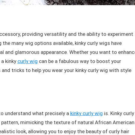
essory, providing versatility and the ability to experiment
g the many wig options available, kinky curly wigs have
ural and glamorous appearance. Whether you want to enhanc
 a kinky
curly wig
can be a fabulous way to boost your
ps and tricks to help you wear your kinky curly wig with style
al to understand what precisely a
kinky curly wig
is. Kinky curly
l pattern, mimicking the texture of natural African American
alistic look, allowing you to enjoy the beauty of curly hair