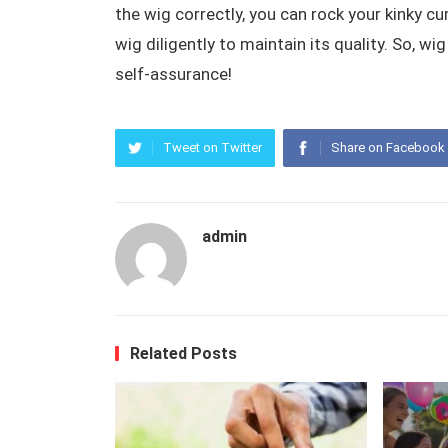
the wig correctly, you can rock your kinky 
wig diligently to maintain its quality. So, wi
self-assurance!
Tweet on Twitter
Share on Facebook
admin
Related Posts