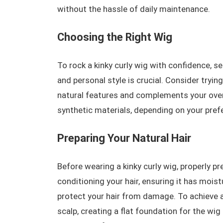
without the hassle of daily maintenance.
Choosing the Right Wig
To rock a kinky curly wig with confidence, se
and personal style is crucial. Consider tryin
natural features and complements your overa
synthetic materials, depending on your pref
Preparing Your Natural Hair
Before wearing a kinky curly wig, properly pr
conditioning your hair, ensuring it has moist
protect your hair from damage. To achieve 
scalp, creating a flat foundation for the wig