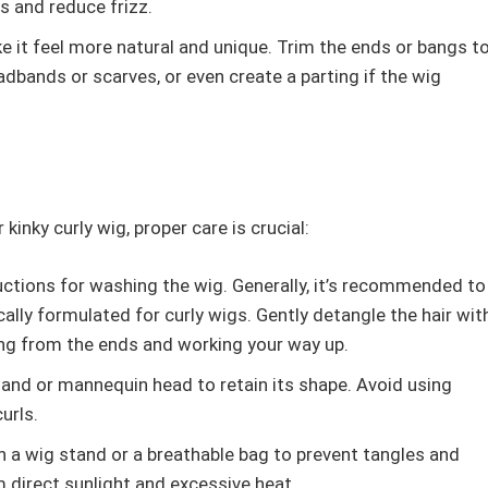
s and reduce frizz.
 it feel more natural and unique. Trim the ends or bangs t
adbands or scarves, or even create a parting if the wig
kinky curly wig, proper care is crucial:
ctions for washing the wig. Generally, it’s recommended to
lly formulated for curly wigs. Gently detangle the hair wit
ing from the ends and working your way up.
stand or mannequin head to retain its shape. Avoid using
urls.
n a wig stand or a breathable bag to prevent tangles and
 direct sunlight and excessive heat.