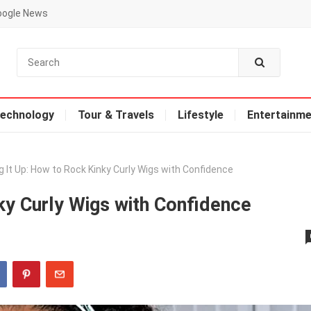
oogle News
echnology
Tour & Travels
Lifestyle
Entertainme
g It Up: How to Rock Kinky Curly Wigs with Confidence
ky Curly Wigs with Confidence