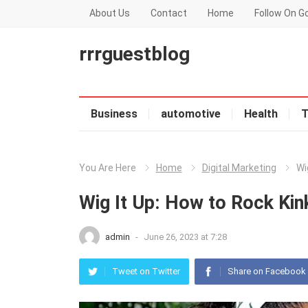
About Us
Contact
Home
Follow On G
rrrguestblog
Business
automotive
Health
T
You Are Here
Home
Digital Marketing
Wi
Wig It Up: How to Rock Kin
admin
-
June 26, 2023 at 7:28
Tweet on Twitter
Share on Facebook