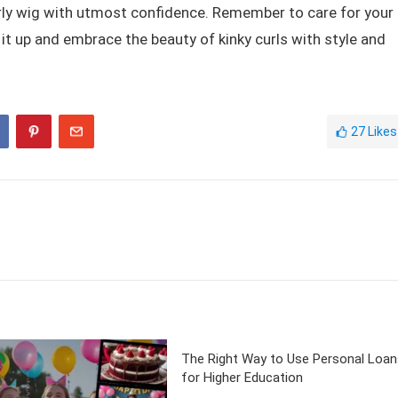
curly wig with utmost confidence. Remember to care for your
g it up and embrace the beauty of kinky curls with style and
27
Likes
The Right Way to Use Personal Loan
for Higher Education