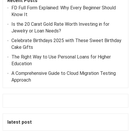
Recent Posts
FD Full Form Explained: Why Every Beginner Should
Know It
Is the 20 Carat Gold Rate Worth Investing in for
Jewelry or Loan Needs?
Celebrate Birthdays 2025 with These Sweet Birthday
Cake Gifts
The Right Way to Use Personal Loans for Higher
Education
A Comprehensive Guide to Cloud Migration Testing
Approach
latest post