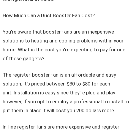
How Much Can a Duct Booster Fan Cost?
You’re aware that booster fans are an inexpensive
solutions to heating and cooling problems within your
home. What is the cost you’re expecting to pay for one
of these gadgets?
The register-booster fan is an affordable and easy
solution. It’s priced between $30 to $80 for each
unit. Installation is easy since they’re plug and play
however, if you opt to employ a professional to install to
put them in place it will cost you 200 dollars more.
In-line register fans are more expensive and register