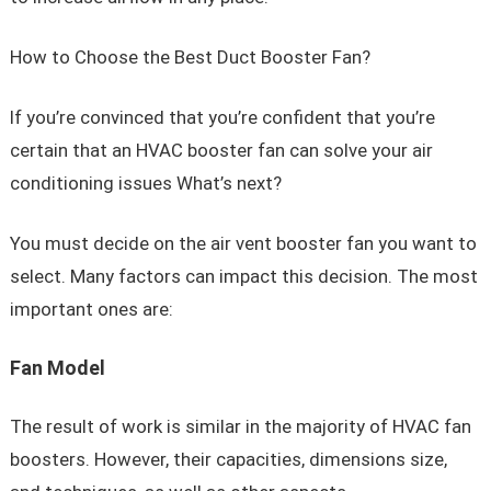
How to Choose the Best Duct Booster Fan?
If you’re convinced that you’re confident that you’re
certain that an HVAC booster fan can solve your air
conditioning issues What’s next?
You must decide on the air vent booster fan you want to
select. Many factors can impact this decision. The most
important ones are:
Fan Model
The result of work is similar in the majority of HVAC fan
boosters. However, their capacities, dimensions size,