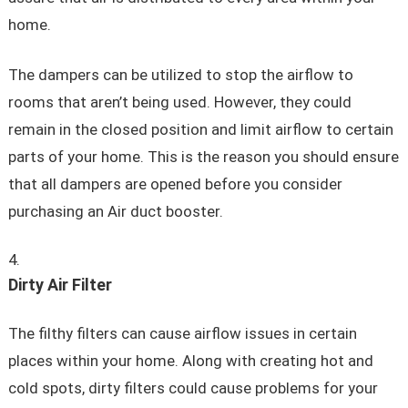
home.
The dampers can be utilized to stop the airflow to
rooms that aren’t being used. However, they could
remain in the closed position and limit airflow to certain
parts of your home. This is the reason you should ensure
that all dampers are opened before you consider
purchasing an Air duct booster.
Dirty Air Filter
The filthy filters can cause airflow issues in certain
places within your home. Along with creating hot and
cold spots, dirty filters could cause problems for your