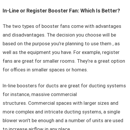
In-Line or Register Booster Fan: Which Is Better?
The two types of booster fans come with advantages
and disadvantages. The decision you choose will be
based on the purpose you’re planning to use them , as
well as the equipment you have. For example, register
fans are great for smaller rooms. They’re a great option
for offices in smaller spaces or homes.
In-line boosters for ducts are great for ducting systems
for instance, massive commercial
structures. Commercial spaces with larger sizes and
more complex and intricate ducting systems, a single
blower won’t be enough and a number of units are used
to increase airflow in any place.