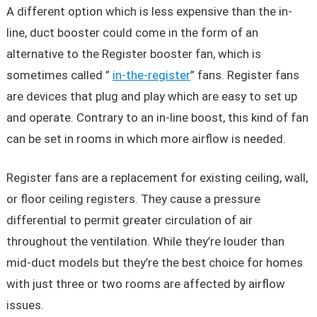
A different option which is less expensive than the in-
line, duct booster could come in the form of an
alternative to the Register booster fan, which is
sometimes called ”
in-the-register
” fans. Register fans
are devices that plug and play which are easy to set up
and operate. Contrary to an in-line boost, this kind of fan
can be set in rooms in which more airflow is needed.
Register fans are a replacement for existing ceiling, wall,
or floor ceiling registers. They cause a pressure
differential to permit greater circulation of air
throughout the ventilation. While they’re louder than
mid-duct models but they’re the best choice for homes
with just three or two rooms are affected by airflow
issues.