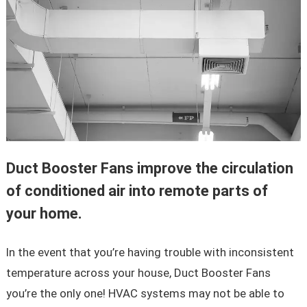
Duct Booster Fans improve the circulation
of conditioned air into remote parts of
your home.
In the event that you’re having trouble with inconsistent
temperature across your house, Duct Booster Fans
you’re the only one! HVAC systems may not be able to