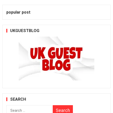
popular post
UKGUESTBLOG
SEARCH
Search