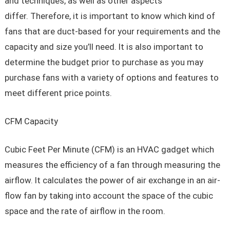
and techniques, as well as other aspects
differ. Therefore, it is important to know which kind of
fans that are duct-based for your requirements and the
capacity and size you’ll need. It is also important to
determine the budget prior to purchase as you may
purchase fans with a variety of options and features to
meet different price points.
CFM Capacity
Cubic Feet Per Minute (CFM) is an HVAC gadget which
measures the efficiency of a fan through measuring the
airflow. It calculates the power of air exchange in an air-
flow fan by taking into account the space of the cubic
space and the rate of airflow in the room.