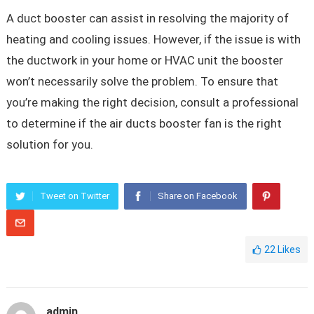
A duct booster can assist in resolving the majority of
heating and cooling issues. However, if the issue is with
the ductwork in your home or HVAC unit the booster
won’t necessarily solve the problem. To ensure that
you’re making the right decision, consult a professional
to determine if the air ducts booster fan is the right
solution for you.
Tweet on Twitter
Share on Facebook
22
Likes
admin