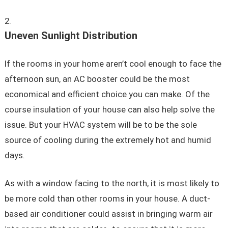
Uneven Sunlight Distribution
If the rooms in your home aren’t cool enough to face the
afternoon sun, an AC booster could be the most
economical and efficient choice you can make. Of the
course insulation of your house can also help solve the
issue. But your HVAC system will be to be the sole
source of cooling during the extremely hot and humid
days.
As with a window facing to the north, it is most likely to
be more cold than other rooms in your house. A duct-
based air conditioner could assist in bringing warm air