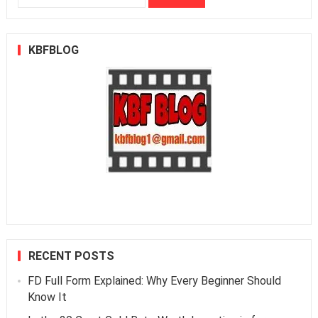
for:
KBFBLOG
RECENT POSTS
FD Full Form Explained: Why Every Beginner Should
Know It