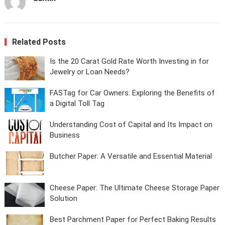
Related Posts
Is the 20 Carat Gold Rate Worth Investing in for
Jewelry or Loan Needs?
FASTag for Car Owners: Exploring the Benefits of
a Digital Toll Tag
Understanding Cost of Capital and Its Impact on
Business
Butcher Paper: A Versatile and Essential Material
Cheese Paper: The Ultimate Cheese Storage Paper
Solution
Best Parchment Paper for Perfect Baking Results