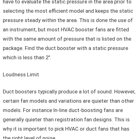
have to evaluate the static pressure in the area prior to
selecting the most efficient model and keeps the static
pressure steady within the area. This is done the use of
an instrument, but most HVAC booster fans are fitted
with the same amount of pressure that is listed on the
package. Find the duct booster with a static pressure
which is less than 2″.
Loudness Limit
Duct boosters typically produce a lot of sound. However,
certain fan models and variations are quieter than other
models. For instance In-line duct-boosting fans are
generally quieter than registration fan designs. This is
why it is important to pick HVAC or duct fans that has
the right level of noise.