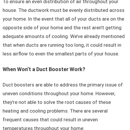
To ensure an even distribution of air throughout your
house. The ductwork must be evenly distributed across
your home. In the event that all of your ducts are on the
opposite side of your home and the rest aren’t getting
adequate amounts of cooling. We’ve already mentioned
that when ducts are running too long, it could result in
less airflow to even the smallest parts of your house.
When Won’t a Duct Booster Work?
Duct boosters are able to address the primary issue of
uneven conditions throughout your home. However,
they’re not able to solve the root causes of these
heating and cooling problems. There are several
frequent causes that could result in uneven
temperatures throughout your home: