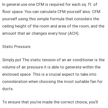
In general use one CFM is required for each sq. ft. of
floor space. You can calculate CFM yourself also. CFM
yourself using this simple formula that considers the
ceiling height of the room and area of the room, and the
amount that air changes every hour (ACH).
Static Pressure
Simply put The static tension of an air conditioner is the
volume of air pressure it is able to generate within the
enclosed space. This is a crucial aspect to take into
consideration when choosing the most suitable fan for
ducts.
To ensure that you’ve made the correct choice, you’ll