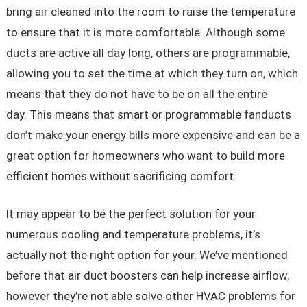
bring air cleaned into the room to raise the temperature
to ensure that it is more comfortable. Although some
ducts are active all day long, others are programmable,
allowing you to set the time at which they turn on, which
means that they do not have to be on all the entire
day. This means that smart or programmable fanducts
don’t make your energy bills more expensive and can be a
great option for homeowners who want to build more
efficient homes without sacrificing comfort.
It may appear to be the perfect solution for your
numerous cooling and temperature problems, it’s
actually not the right option for your. We’ve mentioned
before that air duct boosters can help increase airflow,
however they’re not able solve other HVAC problems for