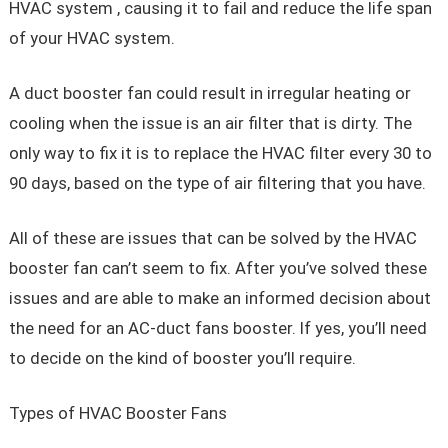
HVAC system , causing it to fail and reduce the life span
of your HVAC system.
A duct booster fan could result in irregular heating or
cooling when the issue is an air filter that is dirty. The
only way to fix it is to replace the HVAC filter every 30 to
90 days, based on the type of air filtering that you have.
All of these are issues that can be solved by the HVAC
booster fan can’t seem to fix. After you’ve solved these
issues and are able to make an informed decision about
the need for an AC-duct fans booster. If yes, you’ll need
to decide on the kind of booster you’ll require.
Types of HVAC Booster Fans