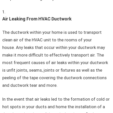
Air Leaking From HVAC Ductwork
The ductwork within your home is used to transport
clean air of the HVAC unit to the rooms of your
house. Any leaks that occur within your ductwork may
make it more difficult to effectively transport air. The
most frequent causes of air leaks within your ductwork
is unfit joints, seams, joints or fixtures as well as the
peeling of the tape covering the ductwork connections
and ductwork tear and more.
In the event that air leaks led to the formation of cold or
hot spots in your ducts and home the installation of a