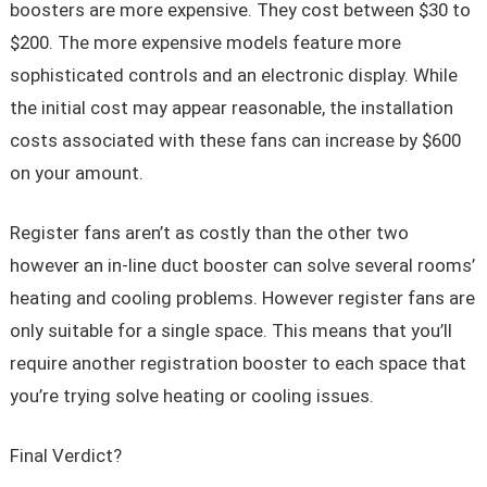
boosters are more expensive. They cost between $30 to
$200. The more expensive models feature more
sophisticated controls and an electronic display. While
the initial cost may appear reasonable, the installation
costs associated with these fans can increase by $600
on your amount.
Register fans aren’t as costly than the other two
however an in-line duct booster can solve several rooms’
heating and cooling problems. However register fans are
only suitable for a single space. This means that you’ll
require another registration booster to each space that
you’re trying solve heating or cooling issues.
Final Verdict?