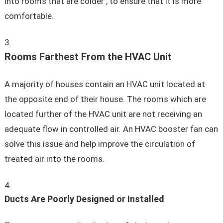
into rooms that are colder , to ensure that it is more
comfortable.
Rooms Farthest From the HVAC Unit
A majority of houses contain an HVAC unit located at
the opposite end of their house. The rooms which are
located further of the HVAC unit are not receiving an
adequate flow in controlled air. An HVAC booster fan can
solve this issue and help improve the circulation of
treated air into the rooms.
Ducts Are Poorly Designed or Installed