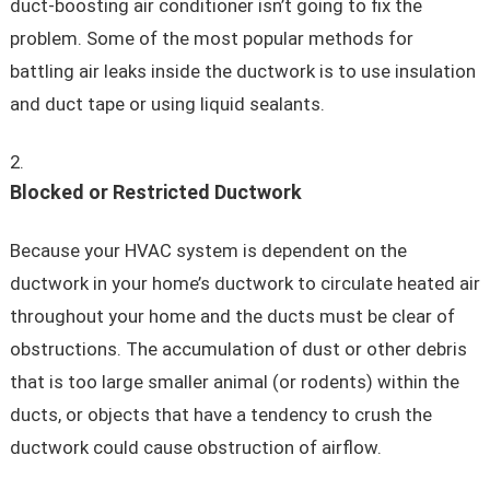
duct-boosting air conditioner isn’t going to fix the
problem. Some of the most popular methods for
battling air leaks inside the ductwork is to use insulation
and duct tape or using liquid sealants.
Blocked or Restricted Ductwork
Because your HVAC system is dependent on the
ductwork in your home’s ductwork to circulate heated air
throughout your home and the ducts must be clear of
obstructions. The accumulation of dust or other debris
that is too large smaller animal (or rodents) within the
ducts, or objects that have a tendency to crush the
ductwork could cause obstruction of airflow.