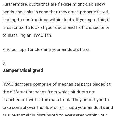
Furthermore, ducts that are flexible might also show
bends and kinks in case that they aren’t properly fitted,
leading to obstructions within ducts. If you spot this, it
is essential to look at your ducts and fix the issue prior
to installing an HVAC fan.
Find our tips for cleaning your air ducts here.
Damper Misaligned
HVAC dampers comprise of mechanical parts placed at
the different branches from which air ducts are
branched off within the main trunk. They permit you to
take control over the flow of air inside your air ducts and
assure that air is distributed to every area within your