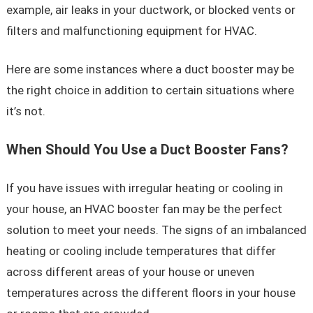
example, air leaks in your ductwork, or blocked vents or
filters and malfunctioning equipment for HVAC.
Here are some instances where a duct booster may be
the right choice in addition to certain situations where
it’s not.
When Should You Use a Duct Booster Fans?
If you have issues with irregular heating or cooling in
your house, an HVAC booster fan may be the perfect
solution to meet your needs. The signs of an imbalanced
heating or cooling include temperatures that differ
across different areas of your house or uneven
temperatures across the different floors in your house