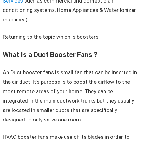
Services
such as commercial and domestic air
conditioning systems, Home Appliances & Water Ionizer
machines)
Returning to the topic which is boosters!
What Is a Duct Booster Fans ?
An Duct booster fans is small fan that can be inserted in
the air duct. It’s purpose is to boost the airflow to the
most remote areas of your home. They can be
integrated in the main ductwork trunks but they usually
are located in smaller ducts that are specifically
designed to only serve one room.
HVAC booster fans make use of its blades in order to