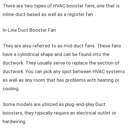
There are two types of HVAC booster fans, one that is
inline-duct-based as well as a register fan.
In-Line Duct Booster Fan
They are also referred to as mid-duct fans. These fans
have a cylindrical shape and can be found into the
ductwork. They usually serve to replace the section of
ductwork. You can pick any spot between HVAC systems
as well as any room that has problems with heating or
cooling.
Some models are utilized as plug-and-play Duct
boosters, they typically require an electrical outlet or
hardwiring.