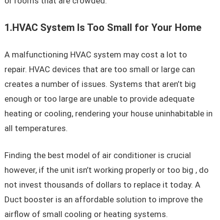
or rooms that are crowded.
1.HVAC System Is Too Small for Your Home
A malfunctioning HVAC system may cost a lot to
repair. HVAC devices that are too small or large can
creates a number of issues. Systems that aren’t big
enough or too large are unable to provide adequate
heating or cooling, rendering your house uninhabitable in
all temperatures.
Finding the best model of air conditioner is crucial
however, if the unit isn’t working properly or too big , do
not invest thousands of dollars to replace it today. A
Duct booster is an affordable solution to improve the
airflow of small cooling or heating systems.