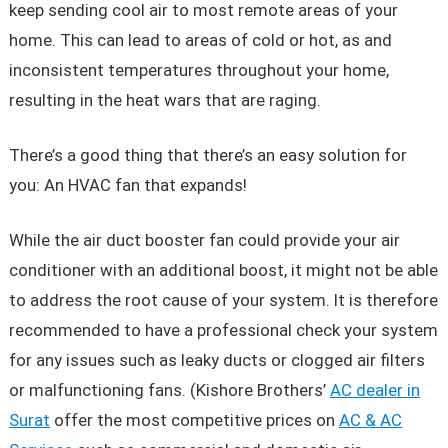
keep sending cool air to most remote areas of your
home. This can lead to areas of cold or hot, as and
inconsistent temperatures throughout your home,
resulting in the heat wars that are raging.
There’s a good thing that there’s an easy solution for
you: An HVAC fan that expands!
While the air duct booster fan could provide your air
conditioner with an additional boost, it might not be able
to address the root cause of your system. It is therefore
recommended to have a professional check your system
for any issues such as leaky ducts or clogged air filters
or malfunctioning fans. (Kishore Brothers’
AC dealer in
Surat
offer the most competitive prices on
AC & AC