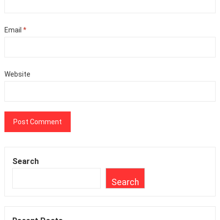
Email
*
Website
Search
Search