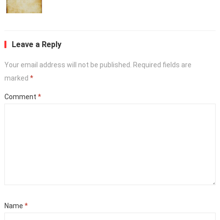
Leave a Reply
Your email address will not be published.
Required fields are
marked
*
Comment
*
Name
*