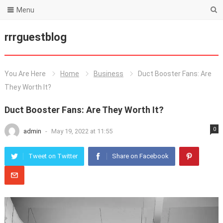
Menu
rrrguestblog
You Are Here
Home
Business
Duct Booster Fans: Are
They Worth It?
Duct Booster Fans: Are They Worth It?
0
admin
-
May 19, 2022 at 11:55
Tweet on Twitter
Share on Facebook