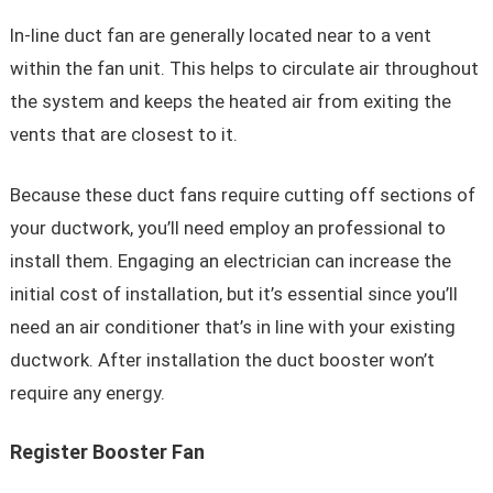
In-line duct fan are generally located near to a vent
within the fan unit. This helps to circulate air throughout
the system and keeps the heated air from exiting the
vents that are closest to it.
Because these duct fans require cutting off sections of
your ductwork, you’ll need employ an professional to
install them. Engaging an electrician can increase the
initial cost of installation, but it’s essential since you’ll
need an air conditioner that’s in line with your existing
ductwork. After installation the duct booster won’t
require any energy.
Register Booster Fan