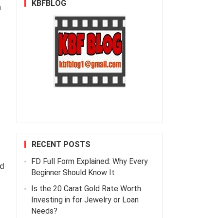
KBFBLOG
n
RECENT POSTS
FD Full Form Explained: Why Every
ed
Beginner Should Know It
Is the 20 Carat Gold Rate Worth
Investing in for Jewelry or Loan
Needs?