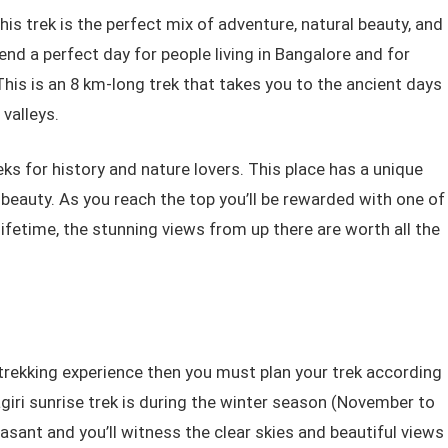
his trek is the perfect mix of adventure, natural beauty, and
pend a perfect day for people living in Bangalore and for
This is an 8 km-long trek that takes you to the ancient days
 valleys.
reks for history and nature lovers. This place has a unique
s beauty. As you reach the top you’ll be rewarded with one of
lifetime, the stunning views from up there are worth all the
trekking experience then you must plan your trek according
giri sunrise trek is during the winter season (November to
asant and you’ll witness the clear skies and beautiful views