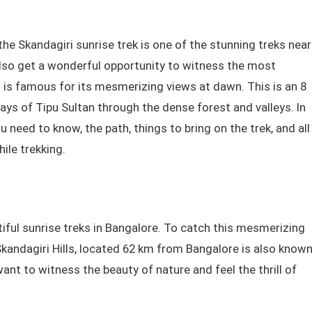
he Skandagiri sunrise trek is one of the stunning treks near
l also get a wonderful opportunity to witness the most
ri is famous for its mesmerizing views at dawn. This is an 8
ays of Tipu Sultan through the dense forest and valleys. In
need to know, the path, things to bring on the trek, and all
hile trekking.
iful sunrise treks in Bangalore. To catch this mesmerizing
 Skandagiri Hills, located 62 km from Bangalore is also know
want to witness the beauty of nature and feel the thrill of