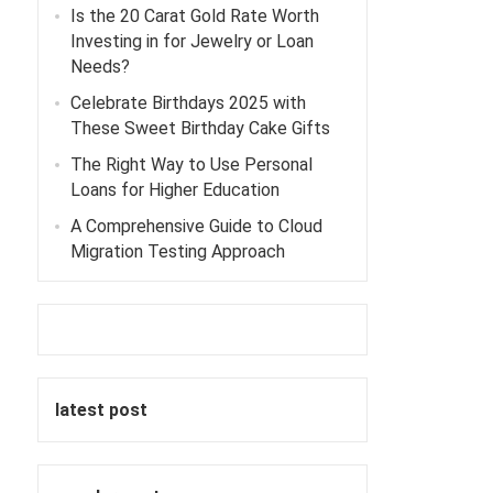
Is the 20 Carat Gold Rate Worth
Investing in for Jewelry or Loan
Needs?
Celebrate Birthdays 2025 with
These Sweet Birthday Cake Gifts
The Right Way to Use Personal
Loans for Higher Education
A Comprehensive Guide to Cloud
Migration Testing Approach
n
latest post