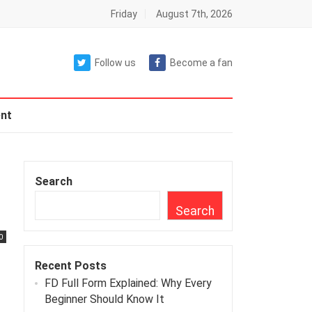
Friday
August 7th, 2026
Follow us
Become a fan
nt
Search
Search
0
Recent Posts
FD Full Form Explained: Why Every
Beginner Should Know It