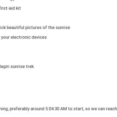
irst-aid kit
ck beautiful pictures of the sunrise
 your electronic devices
dagiri sunrise trek
ning, preferably around 5:04.30 AM to start, so we can reach