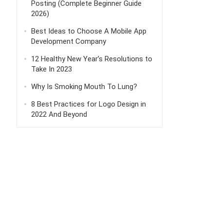
Posting (Complete Beginner Guide
2026)
Best Ideas to Choose A Mobile App
Development Company
12 Healthy New Year’s Resolutions to
Take In 2023
Why Is Smoking Mouth To Lung?
8 Best Practices for Logo Design in
2022 And Beyond