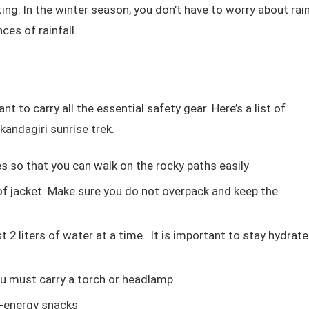
ing. In the winter season, you don’t have to worry about rai
nces of rainfall.
nt to carry all the essential safety gear. Here’s a list of
kandagiri sunrise trek.
 so that you can walk on the rocky paths easily
of jacket. Make sure you do not overpack and keep the
t 2 liters of water at a time. It is important to stay hydrat
you must carry a torch or headlamp
h-energy snacks