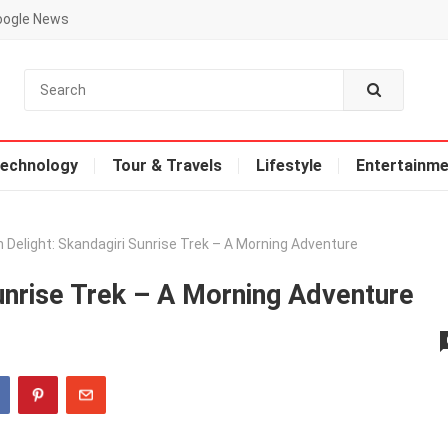
oogle News
echnology
Tour & Travels
Lifestyle
Entertainme
 Delight: Skandagiri Sunrise Trek – A Morning Adventure
unrise Trek – A Morning Adventure