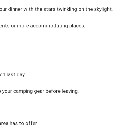
our dinner with the stars twinkling on the skylight.
 tents or more accommodating places.
ed last day.
 your camping gear before leaving.
area has to offer.