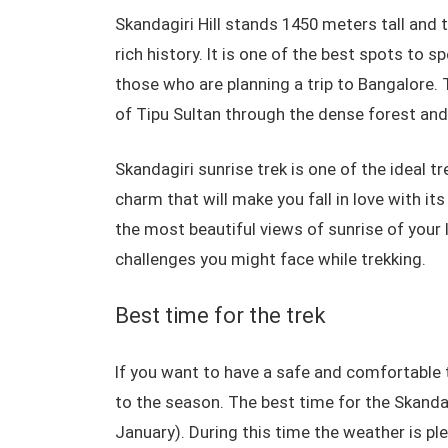
Skandagiri Hill stands 1450 meters tall and t
rich history. It is one of the best spots to s
those who are planning a trip to Bangalore. 
of Tipu Sultan through the dense forest and
Skandagiri sunrise trek is one of the ideal t
charm that will make you fall in love with it
the most beautiful views of sunrise of your 
challenges you might face while trekking.
Best time for the trek
If you want to have a safe and comfortable 
to the season. The best time for the Skanda
January). During this time the weather is ple