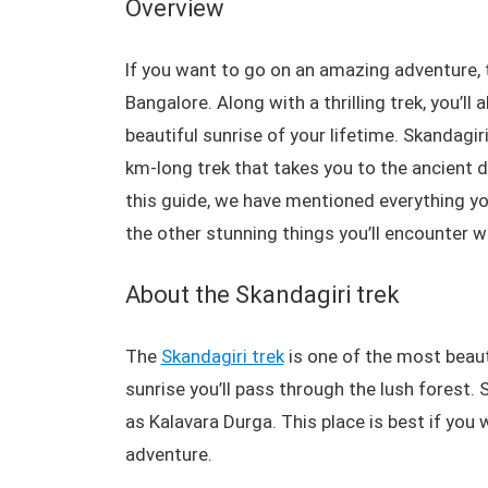
Overview
If you want to go on an amazing adventure, t
Bangalore. Along with a thrilling trek, you’l
beautiful sunrise of your lifetime. Skandagi
km-long trek that takes you to the ancient d
this guide, we have mentioned everything you 
the other stunning things you’ll encounter w
About the Skandagiri trek
The
Skandagiri trek
is one of the most beaut
sunrise you’ll pass through the lush forest.
as Kalavara Durga. This place is best if you 
adventure.