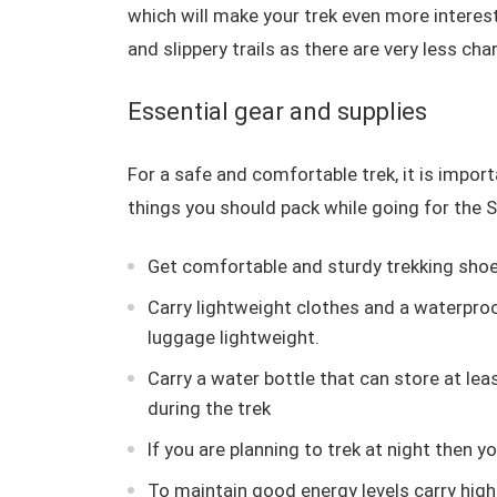
which will make your trek even more interest
and slippery trails as there are very less cha
Essential gear and supplies
For a safe and comfortable trek, it is importa
things you should pack while going for the S
Get comfortable and sturdy trekking shoes
Carry lightweight clothes and a waterpro
luggage lightweight.
Carry a water bottle that can store at leas
during the trek
If you are planning to trek at night then 
To maintain good energy levels carry hig