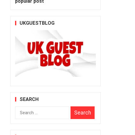
popular post
UKGUESTBLOG
SEARCH
Search
for: