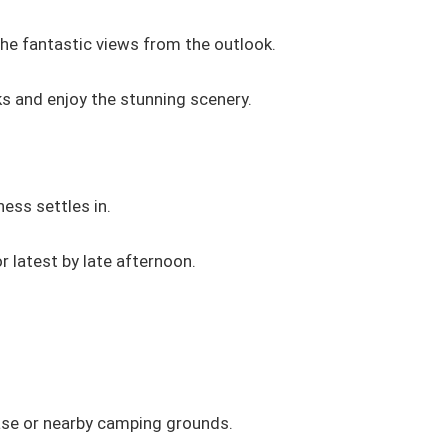
the fantastic views from the outlook.
ks and enjoy the stunning scenery.
ness settles in.
or latest by late afternoon.
base or nearby camping grounds.