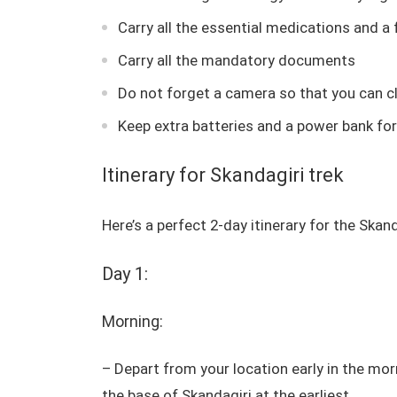
Carry all the essential medications and a f
Carry all the mandatory documents
Do not forget a camera so that you can cli
Keep extra batteries and a power bank for
Itinerary for Skandagiri trek
Here’s a perfect 2-day itinerary for the Skan
Day 1:
Morning:
– Depart from your location early in the mor
the base of Skandagiri at the earliest.