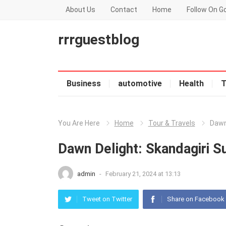
About Us
Contact
Home
Follow On G
rrrguestblog
Business
automotive
Health
T
You Are Here
Home
Tour & Travels
Dawn
Dawn Delight: Skandagiri S
admin
-
February 21, 2024 at 13:13
Tweet on Twitter
Share on Facebook