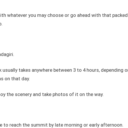
with whatever you may choose or go ahead with that packed
p.
dagiri.
k usually takes anywhere between 3 to 4 hours, depending o
s on that day.
joy the scenery and take photos of it on the way.
 to reach the summit by late morning or early afternoon.