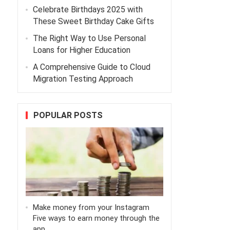
Celebrate Birthdays 2025 with
These Sweet Birthday Cake Gifts
The Right Way to Use Personal
Loans for Higher Education
A Comprehensive Guide to Cloud
Migration Testing Approach
POPULAR POSTS
Make money from your Instagram
Five ways to earn money through the
app