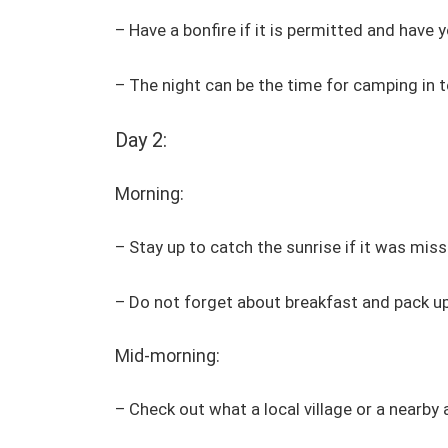
– Have a bonfire if it is permitted and have y
– The night can be the time for camping in
Day 2:
Morning:
– Stay up to catch the sunrise if it was miss
– Do not forget about breakfast and pack up
Mid-morning:
– Check out what a local village or a nearby 