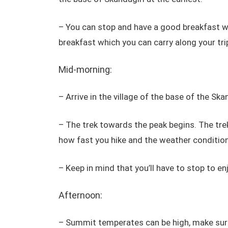
– You can stop and have a good breakfast 
breakfast which you can carry along your tri
Mid-morning:
– Arrive in the village of the base of the Skan
– The trek towards the peak begins. The tre
how fast you hike and the weather condition
– Keep in mind that you’ll have to stop to en
Afternoon:
– Summit temperates can be high, make sure