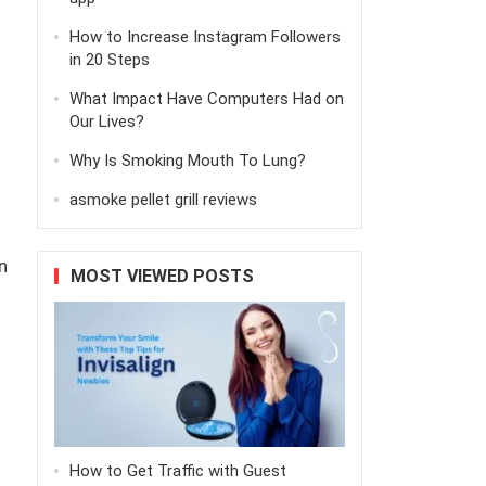
How to Increase Instagram Followers
in 20 Steps
What Impact Have Computers Had on
Our Lives?
Why Is Smoking Mouth To Lung?
asmoke pellet grill reviews
n
MOST VIEWED POSTS
How to Get Traffic with Guest