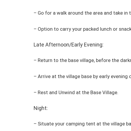
– Go for a walk around the area and take in 
– Option to carry your packed lunch or snac
Late Afternoon/Early Evening:
– Return to the base village, before the dark
– Arrive at the village base by early evening 
– Rest and Unwind at the Base Village.
Night:
– Situate your camping tent at the village 