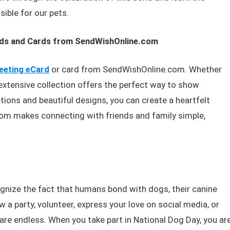
ible for our pets.
rds and Cards from SendWishOnline.com
eeting eCard
or card from SendWishOnline.com. Whether
ir extensive collection offers the perfect way to show
ions and beautiful designs, you can create a heartfelt
m makes connecting with friends and family simple,
gnize the fact that humans bond with dogs, their canine
a party, volunteer, express your love on social media, or
re endless. When you take part in National Dog Day, you ar