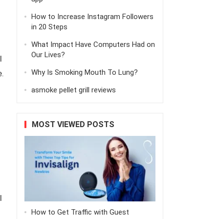
How to Increase Instagram Followers
in 20 Steps
What Impact Have Computers Had on
Our Lives?
l
Why Is Smoking Mouth To Lung?
.
asmoke pellet grill reviews
MOST VIEWED POSTS
l
How to Get Traffic with Guest