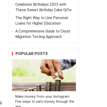
Celebrate Birthdays 2025 with
d
These Sweet Birthday Cake Gifts
The Right Way to Use Personal
Loans for Higher Education
A Comprehensive Guide to Cloud
Migration Testing Approach
POPULAR POSTS
Make money from your Instagram
Five ways to earn money through the
g
app