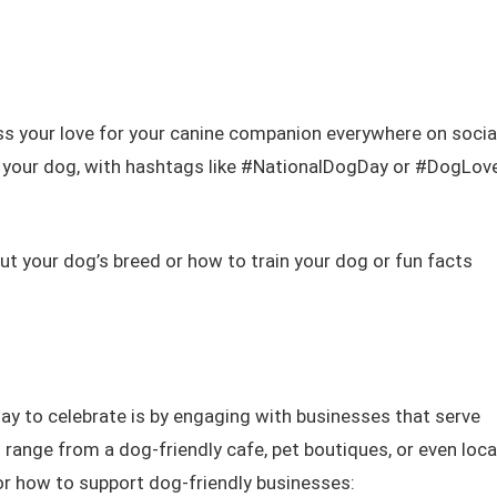
ss your love for your canine companion everywhere on socia
g your dog, with hashtags like #NationalDogDay or #DogLove
t your dog’s breed or how to train your dog or fun facts
ay to celebrate is by engaging with businesses that serve
ange from a dog-friendly cafe, pet boutiques, or even loca
for how to support dog-friendly businesses: