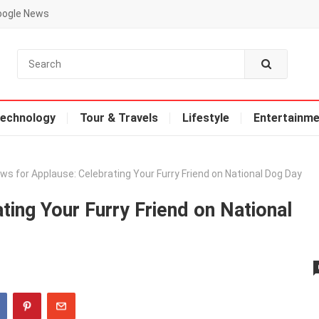
oogle News
echnology
Tour & Travels
Lifestyle
Entertainme
ws for Applause: Celebrating Your Furry Friend on National Dog Day
ting Your Furry Friend on National