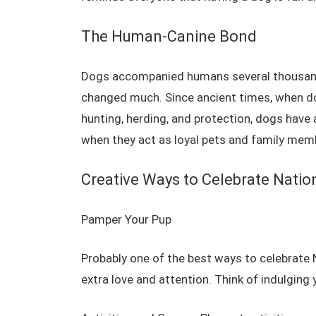
The Human-Canine Bond
Dogs accompanied humans several thousand 
changed much. Since ancient times, when do
hunting, herding, and protection, dogs have a
when they act as loyal pets and family mem
Creative Ways to Celebrate Natio
Pamper Your Pup
Probably one of the best ways to celebrate
extra love and attention.
Think of indulging y