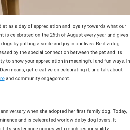
 at as a day of appreciation and loyalty towards what our
ent is celebrated on the 26th of August every year and gives
dogs by putting a smile and joy in our lives. Be it a dog
ressed by the special connection between the pet and its
ty to show your appreciation in meaningful and fun ways. In
 Day means, get creative on celebrating it, and talk about
re
and community engagement.
e anniversary when she adopted her first family dog. Today,
inence and is celebrated worldwide by dog lovers. It
nd its sustenance comes with much responsibility.