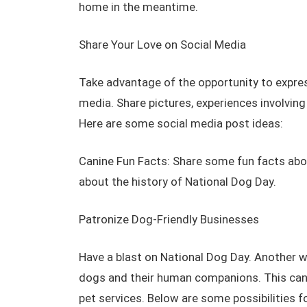
home in the meantime.
Share Your Love on Social Media
Take advantage of the opportunity to expre
media. Share pictures, experiences involvin
Here are some social media post ideas:
Canine Fun Facts: Share some fun facts abou
about the history of National Dog Day.
Patronize Dog-Friendly Businesses
Have a blast on National Dog Day. Another w
dogs and their human companions. This can r
pet services. Below are some possibilities 