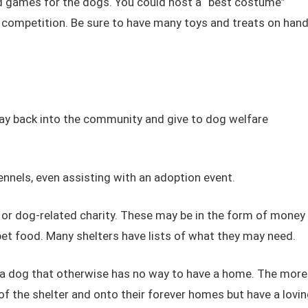
nd games for the dogs. You could host a “best costume”
h competition. Be sure to have many toys and treats on han
pay back into the community and give to dog welfare
nnels, even assisting with an adoption event.
 or dog-related charity. These may be in the form of money
pet food. Many shelters have lists of what they may need.
n a dog that otherwise has no way to have a home. The more
f the shelter and onto their forever homes but have a lovin