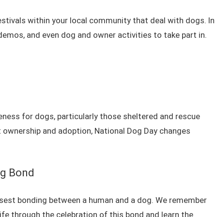
estivals within your local community that deal with dogs. In
demos, and even dog and owner activities to take part in.
ess for dogs, particularly those sheltered and rescue
t ownership and adoption, National Dog Day changes
og Bond
losest bonding between a human and a dog. We remember
life through the celebration of this bond and learn the