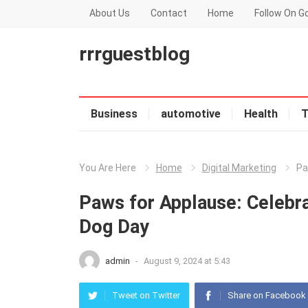
About Us
Contact
Home
Follow On G
rrrguestblog
Business
automotive
Health
T
You Are Here
Home
Digital Marketing
Pa
Paws for Applause: Celebra
Dog Day
admin
-
August 9, 2024 at 5:43
Tweet on Twitter
Share on Facebook