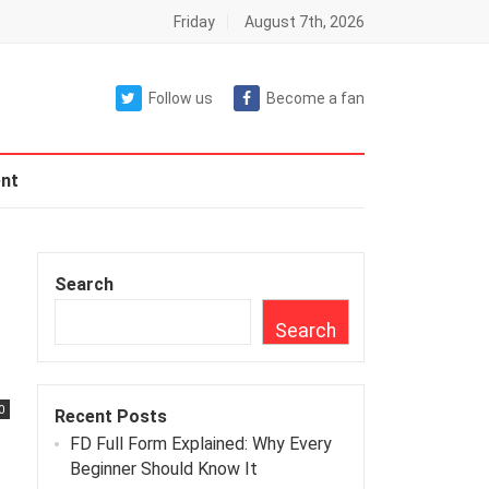
Friday
August 7th, 2026
Follow us
Become a fan
nt
Search
Search
0
Recent Posts
FD Full Form Explained: Why Every
Beginner Should Know It