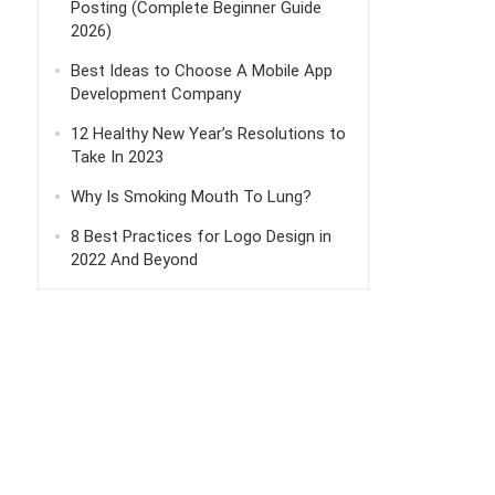
Posting (Complete Beginner Guide
2026)
Best Ideas to Choose A Mobile App
Development Company
12 Healthy New Year’s Resolutions to
Take In 2023
Why Is Smoking Mouth To Lung?
8 Best Practices for Logo Design in
2022 And Beyond