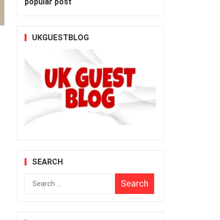
popular post
UKGUESTBLOG
SEARCH
Search
for: