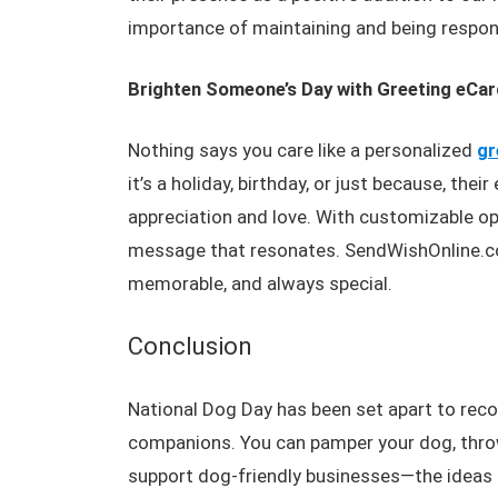
importance of maintaining and being respons
Brighten Someone’s Day with Greeting eCa
Nothing says you care like a personalized
gr
it’s a holiday, birthday, or just because, the
appreciation and love. With customizable opt
message that resonates. SendWishOnline.co
memorable, and always special.
Conclusion
National Dog Day has been set apart to reco
companions. You can pamper your dog, throw 
support dog-friendly businesses—the ideas a