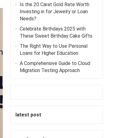
Is the 20 Carat Gold Rate Worth
Investing in for Jewelry or Loan
Needs?
Celebrate Birthdays 2025 with
These Sweet Birthday Cake Gifts
The Right Way to Use Personal
Loans for Higher Education
A Comprehensive Guide to Cloud
Migration Testing Approach
latest post