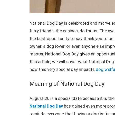
National Dog Day is celebrated and marveled
furry friends, the canines, do for us. The ev
the best opportunity to say thank you to our 
owner, a dog lover, or even anyone else imp
master, National Dog Day gives an opportuni
this article, we will cover what National Dog
how this very special day impacts
dog welfa
Meaning of National Dog Day
August 26 is a special date because it is th
National Dog Day
has gained even more prom
reminds everyone that having a dog is fun a