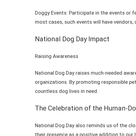
Doggy Events: Participate in the events or f
most cases, such events will have vendors, 
National Dog Day Impact
Raising Awareness
National Dog Day raises much-needed awaren
organizations. By promoting responsible pe
countless dog lives in need.
The Celebration of the Human-D
National Dog Day also reminds us of the c
their presence as a positive addition to our 