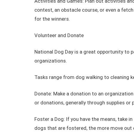
Activities and Games: Plan out activities a
contest, an obstacle course, or even a fetc
for the winners.
Volunteer and Donate
National Dog Day is a great opportunity to 
organizations.
Tasks range from dog walking to cleaning ke
Donate: Make a donation to an organization
or donations, generally through supplies or 
Foster a Dog: If you have the means, take i
dogs that are fostered, the more move out o