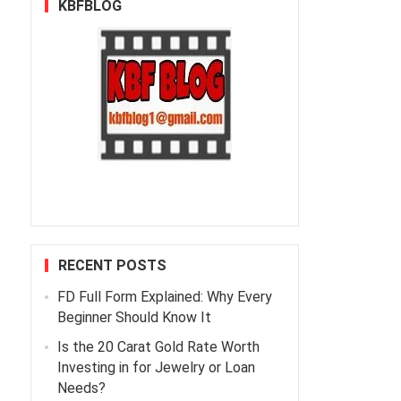
KBFBLOG
RECENT POSTS
FD Full Form Explained: Why Every
Beginner Should Know It
Is the 20 Carat Gold Rate Worth
Investing in for Jewelry or Loan
Needs?