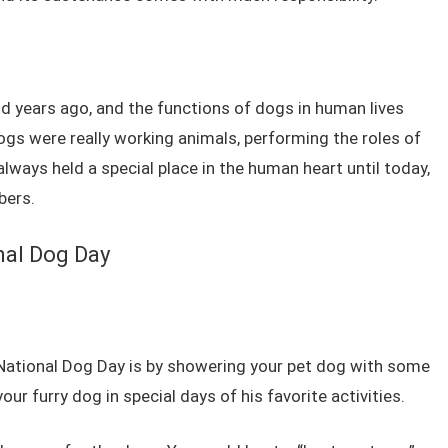
years ago, and the functions of dogs in human lives
gs were really working animals, performing the roles of
lways held a special place in the human heart until today,
bers.
nal Dog Day
 National Dog Day is by showering your pet dog with some
our furry dog in special days of his favorite activities.